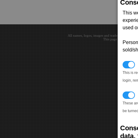
Conse
This w
experi
used on
All names, logos, images and trademarks are the 
This page loaded in 0.0
Persona
sold/sh
N
This is r
login, re
T
These ar
be turned
Conse
data, 