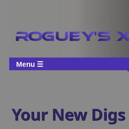
Menu ☰
Your New Digs