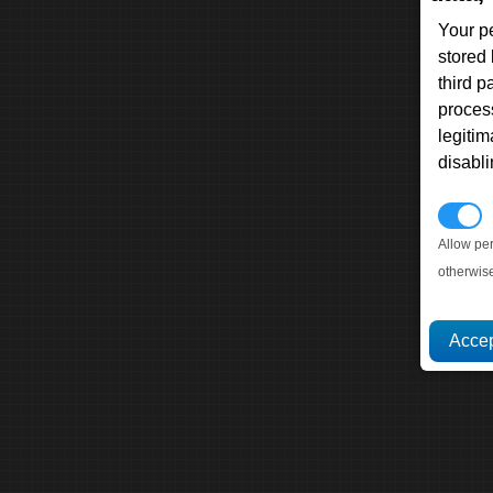
Your p
stored
third 
proces
legitim
disabl
P
Allow pe
otherwis