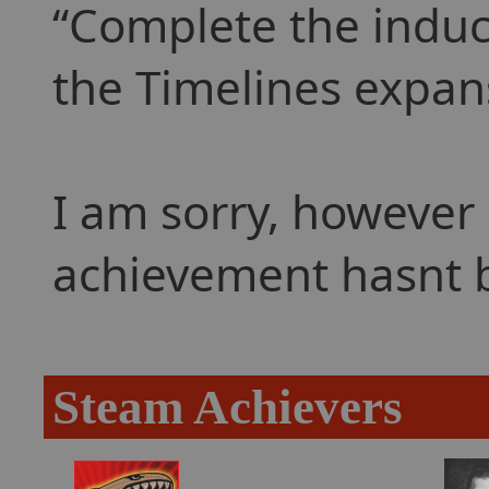
Complete the inducti
the Timelines expan
I am sorry, however 
achievement hasnt 
Steam Achievers