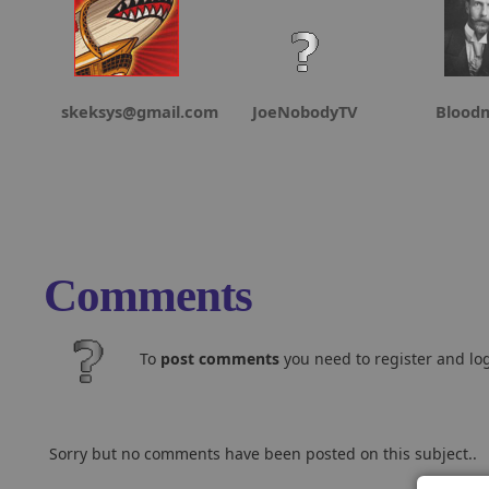
skeksys@gmail.com
JoeNobodyTV
Blood
Comments
To
post comments
you need to register and log
Sorry but no comments have been posted on this subject..