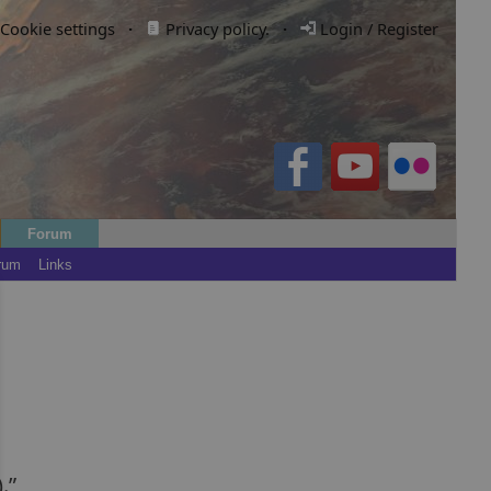
Cookie settings
·
Privacy policy.
·
Login / Register
Forum
rum
Links
.