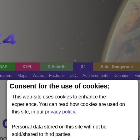
3AP
X3FL
X-Rebirth
X4
Elite: Dangerous
rusters
Maps
Wares
Factions
DLC
Achievements
Donation
Fo
Consent for the use of cookies;
This web-site uses cookies to enhance the
experience. You can read how cookies are used on
this site, in our
privacy policy
.
e Ocean
Personal data stored on this site will not be
sold/shared to third parties.
ng project (requires the Kingdom End expansion)