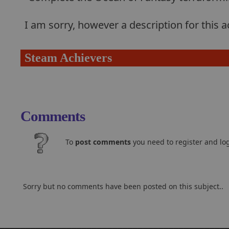
I am sorry, however a description for this
Steam Achievers
Comments
To
post comments
you need to register and log
Sorry but no comments have been posted on this subject..