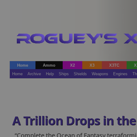
Home
Ammo
X2
X3
X3TC
X
Home
Archive
Help
Ships
Shields
Weapons
Engines
Th
A Trillion Drops in th
Complete the Ocean of Fantasy terraformi