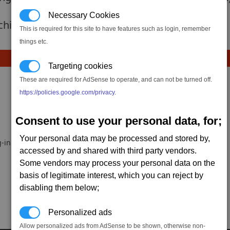
Necessary Cookies
 achievement hasnt been added yet.
This is required for this site to have features such as login, remember
things etc.
Targeting cookies
These are required for AdSense to operate, and can not be turned off.
https://policies.google.com/privacy
.
Consent to use your personal data, for;
Your personal data may be processed and stored by,
-in.
accessed by and shared with third party vendors.
Some vendors may process your personal data on the
basis of legitimate interest, which you can reject by
disabling them below;
Personalized ads
Allow personalized ads from AdSense to be shown, otherwise non-