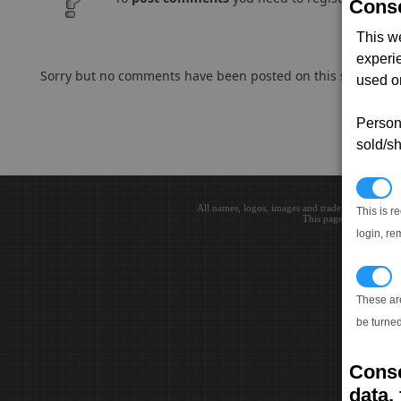
Conse
This w
experi
Sorry but no comments have been posted on this subject..
used on
Persona
sold/sh
N
All names, logos, images and trademarks are the 
This is r
This page loaded in 0.0
login, re
T
These ar
be turned
Conse
data, 