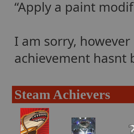
Apply a paint modifi
I am sorry, however 
achievement hasnt 
Steam Achievers