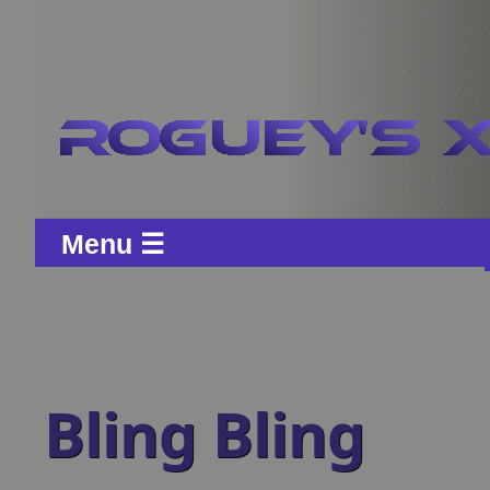
Menu ☰
Bling Bling