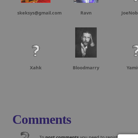
skeksys@gmail.com
Ravn
JoeNob
Xahk
Bloodmarry
Yami
Comments
To
post comments
you need to register and log