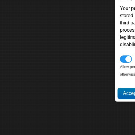
Your p
stored
third 
proces
legitim
disabl
P
Allow pe
otherwis