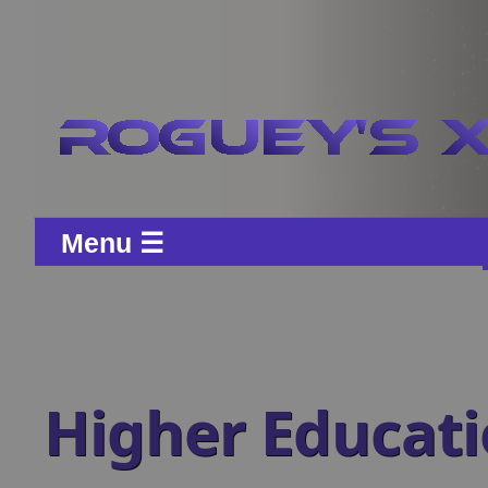
Menu ☰
Higher Educat