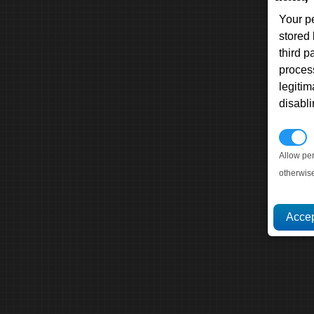
Your p
stored
third 
proces
legitim
disabl
P
Allow pe
otherwis