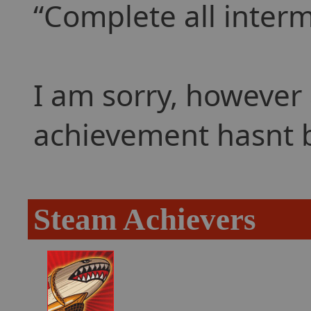
Complete all interm
I am sorry, however 
achievement hasnt 
Steam Achievers