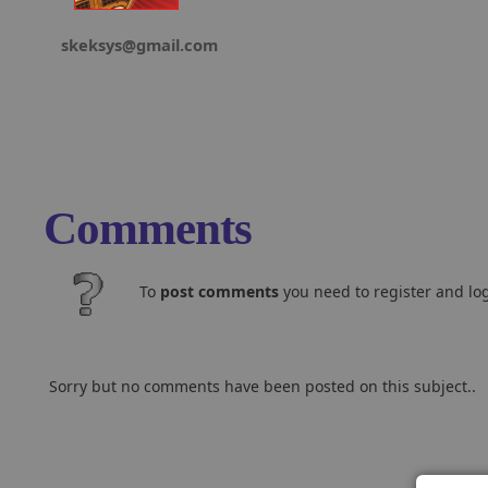
skeksys@gmail.com
Comments
To
post comments
you need to register and log
Sorry but no comments have been posted on this subject..