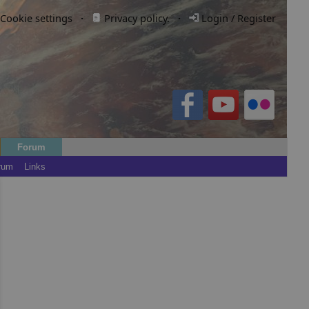
Cookie settings
·
Privacy policy.
·
Login / Register
Forum
rum
Links