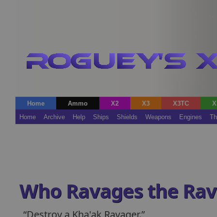
Home
Ammo
X2
X3
X3TC
X
Home
Archive
Help
Ships
Shields
Weapons
Engines
Th
Who Ravages the Rav
Destroy a Kha'ak Ravager.