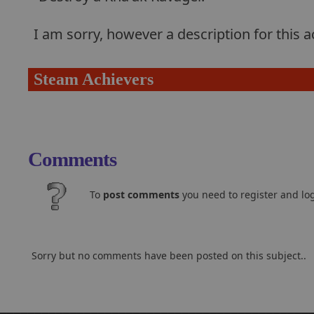
I am sorry, however a description for this
Steam Achievers
Comments
To
post comments
you need to register and log
Sorry but no comments have been posted on this subject..