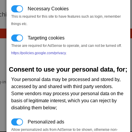
Necessary Cookies
 achievement hasnt been added yet.
This is required for this site to have features such as login, remember
things etc.
Targeting cookies
These are required for AdSense to operate, and can not be turned off.
https://policies.google.com/privacy
.
Consent to use your personal data, for;
Your personal data may be processed and stored by,
-in.
accessed by and shared with third party vendors.
Some vendors may process your personal data on the
basis of legitimate interest, which you can reject by
disabling them below;
Personalized ads
Allow personalized ads from AdSense to be shown, otherwise non-