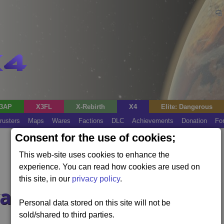
3AP
X3FL
X-Rebirth
X4
Elite: Dangerous
rusters
Maps
Wares
Factions
DLC
Achievements
Donation
Fo
Consent for the use of cookies;
This web-site uses cookies to enhance the
experience. You can read how cookies are used on
this site, in our
privacy policy
.
agers?
Personal data stored on this site will not be
sold/shared to third parties.