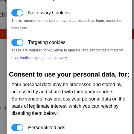
Necessary Cookies
 achievement hasnt been added yet.
This is required for this site to have features such as login, remember
things etc.
Targeting cookies
These are required for AdSense to operate, and can not be turned off.
https://policies.google.com/privacy
.
k
Consent to use your personal data, for;
Your personal data may be processed and stored by,
accessed by and shared with third party vendors.
Some vendors may process your personal data on the
basis of legitimate interest, which you can reject by
-in.
disabling them below;
Personalized ads