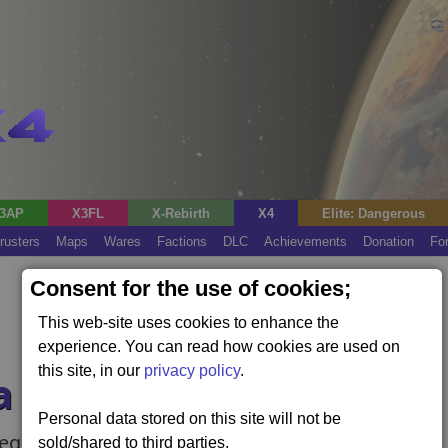
3AP
X3FL
X-Rebirth
X4
Elite: Dangerous
rusters
Maps
Wares
Factions
DLC
Achievements
Donation
Fo
Consent for the use of cookies;
This web-site uses cookies to enhance the
experience. You can read how cookies are used on
this site, in our
privacy policy
.
a Leak
Personal data stored on this site will not be
requires the Cradle of Humanity expansion).
sold/shared to third parties.