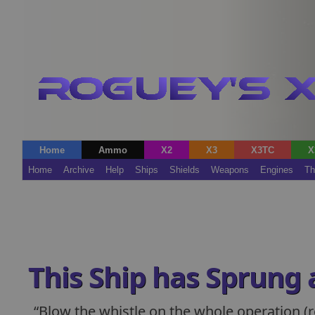
Home
Ammo
X2
X3
X3TC
X
Home
Archive
Help
Ships
Shields
Weapons
Engines
Th
This Ship has Sprung 
Blow the whistle on the whole operation (