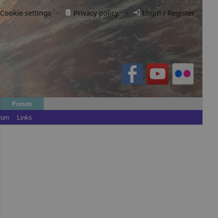
Cookie settings
·
Privacy policy.
·
Login / Register
Forum
rum
Links