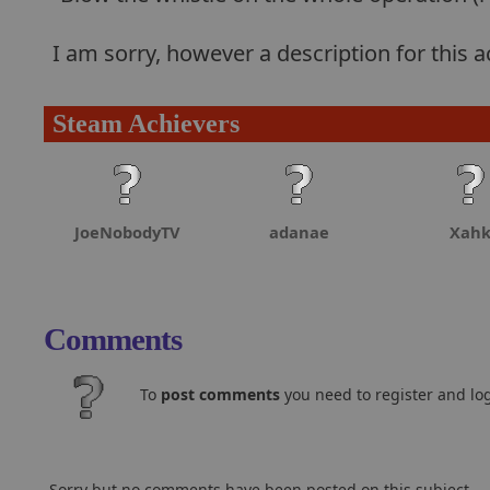
I am sorry, however a description for this
Steam Achievers
JoeNobodyTV
adanae
Xah
Comments
To
post comments
you need to register and log
Sorry but no comments have been posted on this subject..