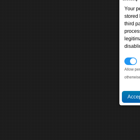
Your p
stored
third 
proces
legitim
disabl
P
Allow pe
otherwis