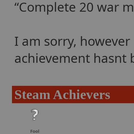
Complete 20 war mis
I am sorry, however 
achievement hasnt 
Steam Achievers
Fool