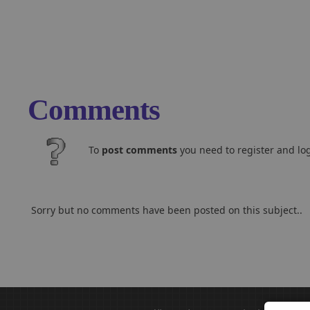
Comments
To
post comments
you need to register and log
Sorry but no comments have been posted on this subject..