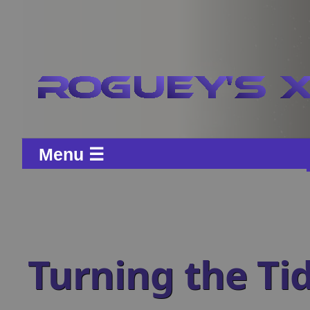
Menu ☰
Turning the Ti