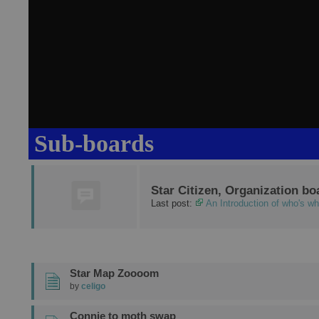
Sub-boards
Star Citizen, Organization bo
Last post:
An Introduction of who's w
Star Map Zoooom
by
celigo
Connie to moth swap