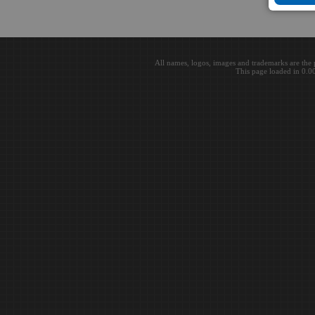
All names, logos, images and trademarks are the 
This page loaded in 0.0