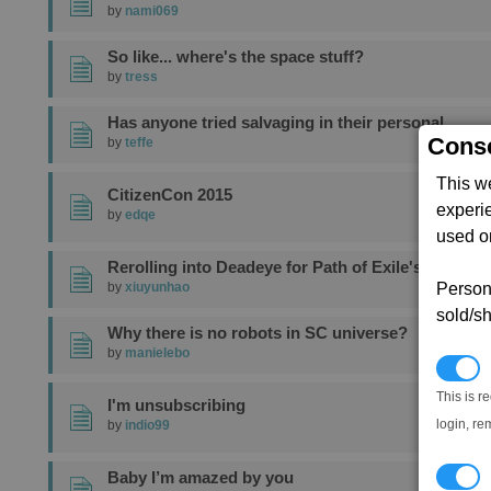
by
nami069
So like... where's the space stuff?
by
tress
Has anyone tried salvaging in their personal
Conse
by
teffe
This w
CitizenCon 2015
experi
by
edqe
used on
Rerolling into Deadeye for Path of Exile's
Persona
by
xiuyunhao
sold/sh
Why there is no robots in SC universe?
by
manielebo
N
This is r
I'm unsubscribing
login, re
by
indio99
T
Baby I’m amazed by you