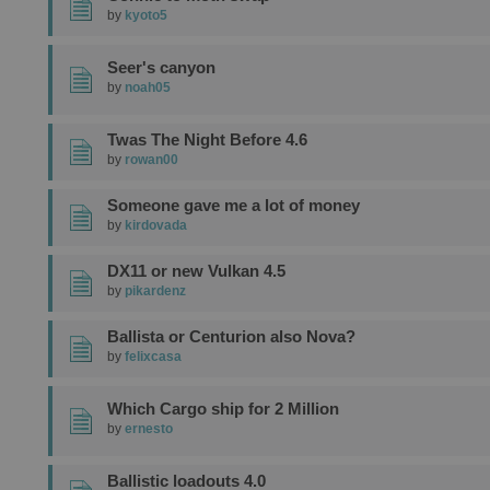
by
kyoto5
Seer's canyon
by
noah05
Twas The Night Before 4.6
by
rowan00
Someone gave me a lot of money
by
kirdovada
DX11 or new Vulkan 4.5
by
pikardenz
Ballista or Centurion also Nova?
by
felixcasa
Which Cargo ship for 2 Million
by
ernesto
Ballistic loadouts 4.0