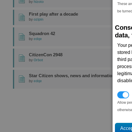
by
hizoto
These ar
be turned
First play after a decade
by
ozipin
Conse
Squadron 42
data, 
by
edqe
Your p
stored
CitizenCon 2948
third 
by
Orbot
proces
legitim
Star Citizen shows, news and information
disabl
by
edqe
1
P
Allow pe
otherwis