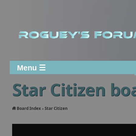
Menu ☰
Star Citizen bo
Board Index
Star Citizen
»