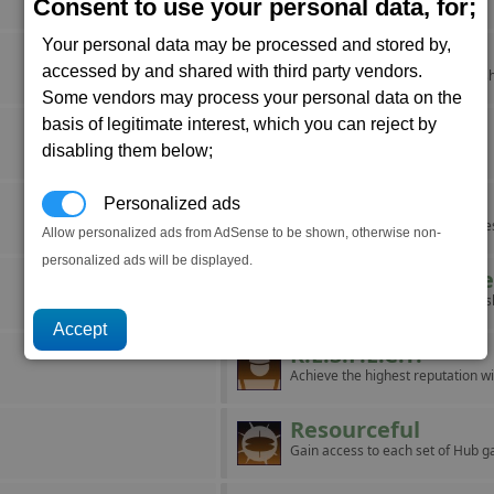
Aid a struggling corporation.
Consent to use your personal data, for;
Your personal data may be processed and stored by,
It's Cold Outside
accessed by and shared with third party vendors.
Force a pilot to eject from their sh
Some vendors may process your personal data on the
basis of legitimate interest, which you can reject by
Major Miner
disabling them below;
Mine ten units of Nividium.
Maze
Personalized ads
Build a complex with five factorie
Allow personalized ads from AdSense to be shown, otherwise non-
personalized ads will be displayed.
Operation Blackb
Board and take over ten capital s
R.E.S.P.E.C.T.
Achieve the highest reputation wi
Resourceful
Gain access to each set of Hub g