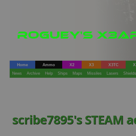
Home
Ammo
X2
X3
X3TC
X
News
Archive
Help
Ships
Maps
Missiles
Lasers
Shield
scribe7895's STEAM 