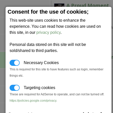
A Proud Moment
Build a factory.
Consent for the use of cookies;
This web-site uses cookies to enhance the
Breaking Grounds
experience. You can read how cookies are used on
Claim your own corner of the gal
this site, in our
privacy policy
.
Combat Pro
Personal data stored on this site will not be
Achieve fight rank Professional.
sold/shared to third parties.
Defender of the U
Destroy 1,000 Xenon ships.
Necessary Cookies
This is required for this site to have features such as login, remember
Do a Barrel Roll
things etc.
????
Targeting cookies
Fly Swatter
These are required for AdSense to operate, and can not be turned off.
Stun seven space flies at once.
https://policies.google.com/privacy
.
Incorporated