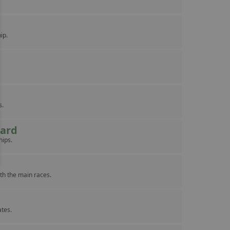
ip.
s.
eard
hips.
th the main races.
ates.