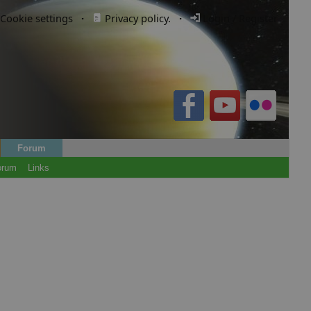
Cookie settings
·
Privacy policy.
·
Login / Register
Forum
orum
Links