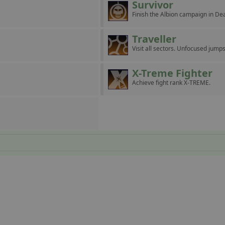
Survivor
Finish the Albion campaign in D
Traveller
Visit all sectors. Unfocused jumps
X-Treme Fighter
Achieve fight rank X-TREME.