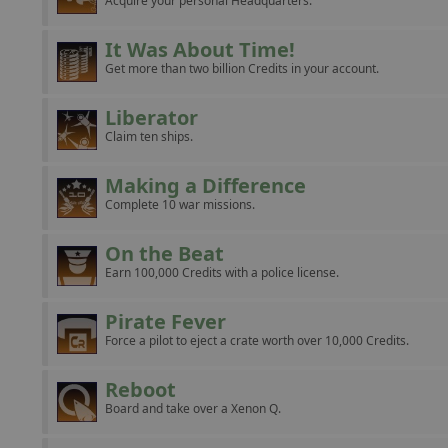
Acquire your personal Headquarters.
It Was About Time!
Get more than two billion Credits in your account.
Liberator
Claim ten ships.
Making a Difference
Complete 10 war missions.
On the Beat
Earn 100,000 Credits with a police license.
Pirate Fever
Force a pilot to eject a crate worth over 10,000 Credits.
Reboot
Board and take over a Xenon Q.