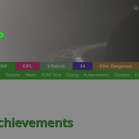
3AP
X3FL
X-Rebirth
X4
Elite: Dangerous
s
Stations
Wares
X3AP Mod
Editing
Achievements
Donation
F
achievements