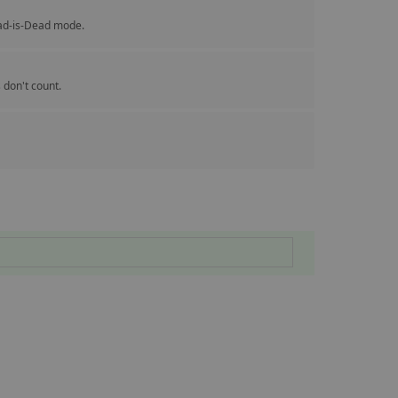
ead-is-Dead mode.
 don't count.