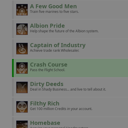
A Few Good Men
Train five marines to five stars.
Albion Pride
Help shape the future of the Albion system.
Captain of Industry
Achieve trade rank Wholesaler.
Crash Course
Pass the Flight School.
Dirty Deeds
Deal in Shady Business... and live to tell about it.
Filthy Rich
Get 100 million Credits in your account.
Homebase