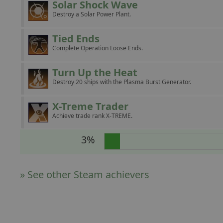
Solar Shock Wave
Destroy a Solar Power Plant.
Tied Ends
Complete Operation Loose Ends.
Turn Up the Heat
Destroy 20 ships with the Plasma Burst Generator.
X-Treme Trader
Achieve trade rank X-TREME.
3%
» See other Steam achievers