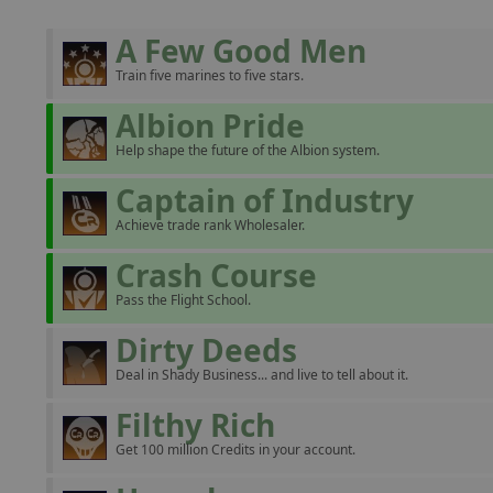
A Few Good Men
Train five marines to five stars.
Albion Pride
Help shape the future of the Albion system.
Captain of Industry
Achieve trade rank Wholesaler.
Crash Course
Pass the Flight School.
Dirty Deeds
Deal in Shady Business... and live to tell about it.
Filthy Rich
Get 100 million Credits in your account.