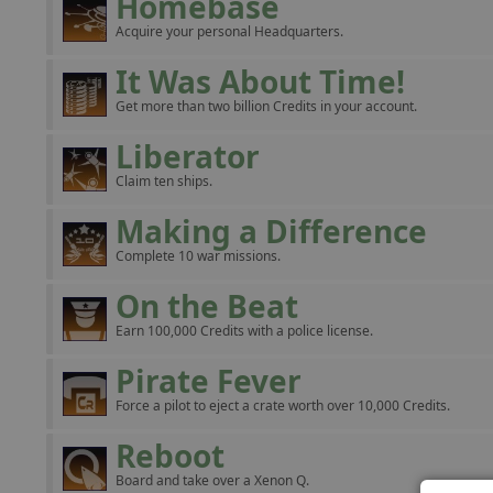
Homebase
Acquire your personal Headquarters.
It Was About Time!
Get more than two billion Credits in your account.
Liberator
Claim ten ships.
Making a Difference
Complete 10 war missions.
On the Beat
Earn 100,000 Credits with a police license.
Pirate Fever
Force a pilot to eject a crate worth over 10,000 Credits.
Reboot
Board and take over a Xenon Q.