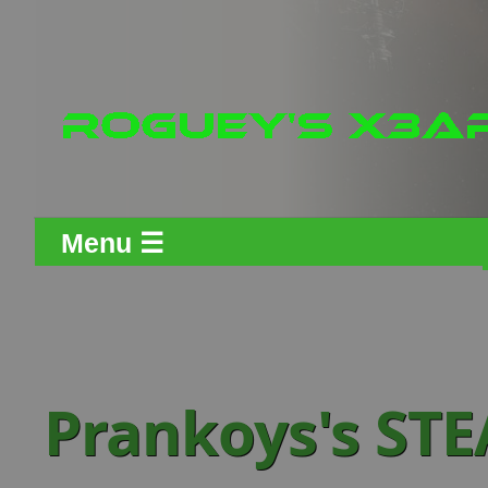
Menu ☰
Prankoys's ST