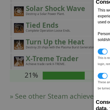
Conse
Solar Shock Wave
This w
Destroy a Solar Power Plant.
experi
used on
Tied Ends
Complete Operation Loose Ends.
Persona
Turn Up the Heat
sold/sh
Destroy 20 ships with the Plasma Burst Generator.
N
X-Treme Trader
This is r
Achieve trade rank X-TREME.
login, re
21%
T
These ar
be turned
» See other Steam achievers
Conse
data, 