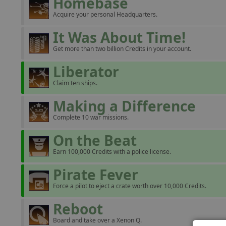
Homebase
Acquire your personal Headquarters.
It Was About Time!
Get more than two billion Credits in your account.
Liberator
Claim ten ships.
Making a Difference
Complete 10 war missions.
On the Beat
Earn 100,000 Credits with a police license.
Pirate Fever
Force a pilot to eject a crate worth over 10,000 Credits.
Reboot
Board and take over a Xenon Q.