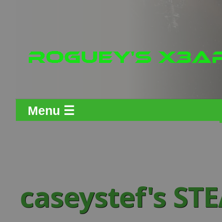
Menu ☰
caseystef's S