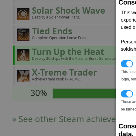
Conse
Solar Shock Wave
This w
Destroy a Solar Power Plant.
experi
used on
Tied Ends
Complete Operation Loose Ends.
Persona
Turn Up the Heat
sold/sh
Destroy 20 ships with the Plasma Burst Generator.
N
X-Treme Trader
This is r
Achieve trade rank X-TREME.
login, re
30%
T
These ar
be turned
» See other Steam achievers
Conse
data, 