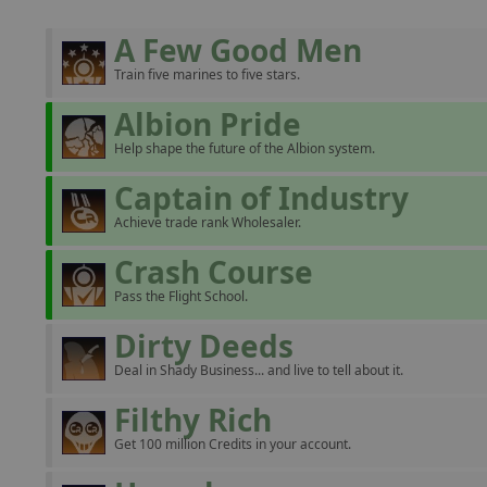
A Few Good Men
Train five marines to five stars.
Albion Pride
Help shape the future of the Albion system.
Captain of Industry
Achieve trade rank Wholesaler.
Crash Course
Pass the Flight School.
Dirty Deeds
Deal in Shady Business... and live to tell about it.
Filthy Rich
Get 100 million Credits in your account.