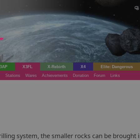
3AP
X3FL
X-Rebirth
X4
Elite: Dangerous
s
Stations
Wares
Achievements
Donation
Forum
Links
lling system, the smaller rocks can be brought i