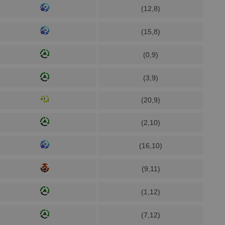
(12,8)
(15,8)
(0,9)
(3,9)
(20,9)
(2,10)
(16,10)
(9,11)
(1,12)
(7,12)