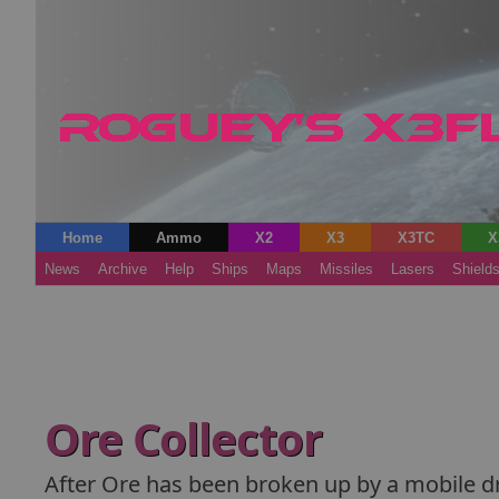
Home
Ammo
X2
X3
X3TC
X
News
Archive
Help
Ships
Maps
Missiles
Lasers
Shield
Ore Collector
After Ore has been broken up by a mobile dri