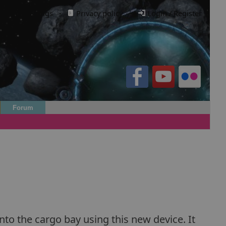
Cookie settings
·
Privacy policy.
·
Login / Register
Forum
nto the cargo bay using this new device. It