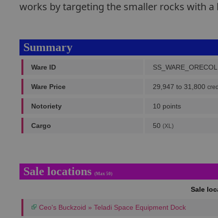
works by targeting the smaller rocks with a 
Summary
Ware ID
SS_WARE_ORECOL
Ware Price
29,947 to 31,800
cred
Notoriety
10 points
Cargo
50
(XL)
Sale locations
(Max 50)
Sale lo
Ceo's Buckzoid » Teladi Space Equipment Dock