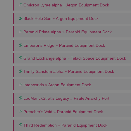
Omicron Lyrae alpha » Argon Equipment Dock
Black Hole Sun » Argon Equipment Dock
Paranid Prime alpha » Paranid Equipment Dock
Emperor's Ridge » Paranid Equipment Dock
Grand Exchange alpha » Teladi Space Equipment Dock
Trinity Sanctum alpha » Paranid Equipment Dock
Interworlds » Argon Equipment Dock
LooManckStrat's Legacy » Pirate Anarchy Port
Preacher's Void » Paranid Equipment Dock
Third Redemption » Paranid Equipment Dock