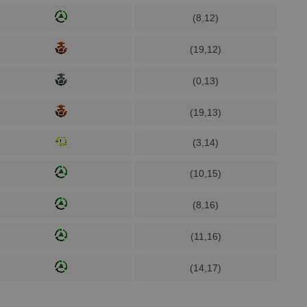
(8,12)
(19,12)
(0,13)
(19,13)
(3,14)
(10,15)
(8,16)
(11,16)
(14,17)