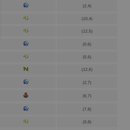
(2,4)
(10,4)
(12,5)
(0,6)
(5,6)
(12,6)
(2,7)
(6,7)
(7,8)
(9,8)