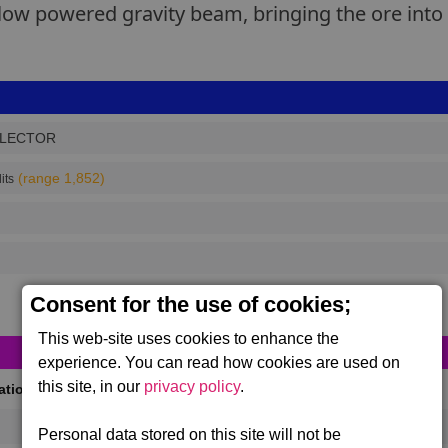
low powered gravity beam, bringing the ore into 
LECTOR
(range 1,852)
its
Consent for the use of cookies;
This web-site uses cookies to enhance the
experience. You can read how cookies are used on
this site, in our
privacy policy
.
cations
(Max 50)
Personal data stored on this site will not be