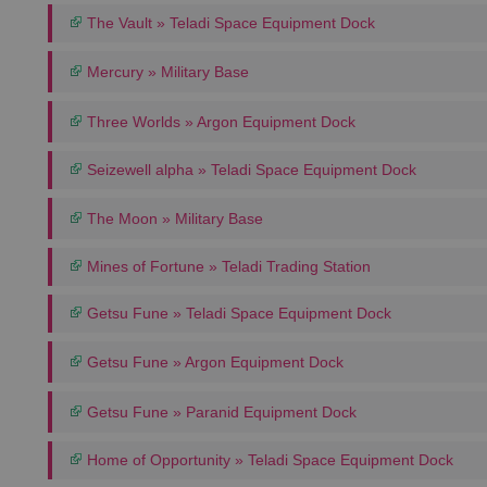
The Vault » Teladi Space Equipment Dock
Mercury » Military Base
Three Worlds » Argon Equipment Dock
Seizewell alpha » Teladi Space Equipment Dock
The Moon » Military Base
Mines of Fortune » Teladi Trading Station
Getsu Fune » Teladi Space Equipment Dock
Getsu Fune » Argon Equipment Dock
Getsu Fune » Paranid Equipment Dock
Home of Opportunity » Teladi Space Equipment Dock