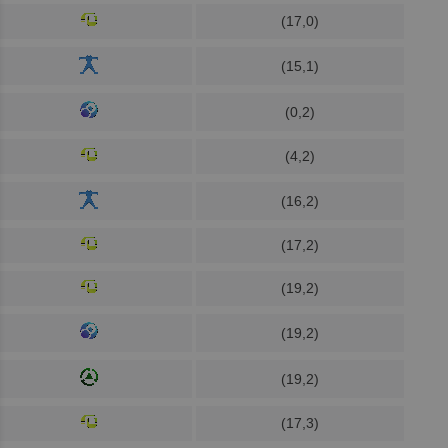
(17,0)
(15,1)
(0,2)
(4,2)
(16,2)
(17,2)
(19,2)
(19,2)
(19,2)
(17,3)