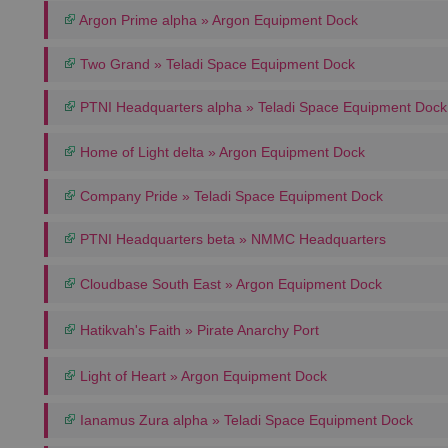
Argon Prime alpha » Argon Equipment Dock
Two Grand » Teladi Space Equipment Dock
PTNI Headquarters alpha » Teladi Space Equipment Dock
Home of Light delta » Argon Equipment Dock
Company Pride » Teladi Space Equipment Dock
PTNI Headquarters beta » NMMC Headquarters
Cloudbase South East » Argon Equipment Dock
Hatikvah's Faith » Pirate Anarchy Port
Light of Heart » Argon Equipment Dock
Ianamus Zura alpha » Teladi Space Equipment Dock