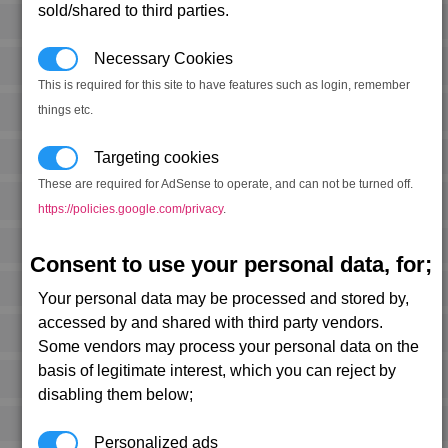
sold/shared to third parties.
Necessary Cookies
This is required for this site to have features such as login, remember
things etc.
Targeting cookies
These are required for AdSense to operate, and can not be turned off.
https://policies.google.com/privacy
.
Consent to use your personal data, for;
Your personal data may be processed and stored by,
accessed by and shared with third party vendors.
Some vendors may process your personal data on the
basis of legitimate interest, which you can reject by
disabling them below;
Personalized ads