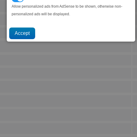
Allow personalized ads from AdSense to be shown, otherwise non-
personalized ads will be displayed.