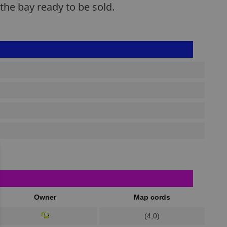
the bay ready to be sold.
Owner
Map cords
(4,0)