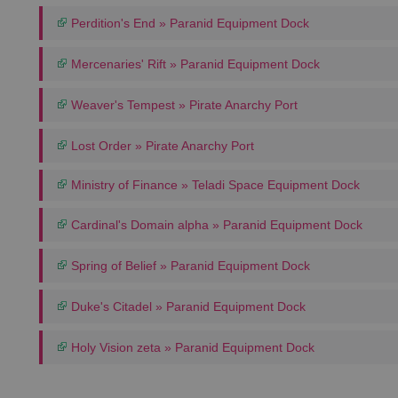
Perdition's End » Paranid Equipment Dock
Mercenaries' Rift » Paranid Equipment Dock
Weaver's Tempest » Pirate Anarchy Port
Lost Order » Pirate Anarchy Port
Ministry of Finance » Teladi Space Equipment Dock
Cardinal's Domain alpha » Paranid Equipment Dock
Spring of Belief » Paranid Equipment Dock
Duke's Citadel » Paranid Equipment Dock
Holy Vision zeta » Paranid Equipment Dock