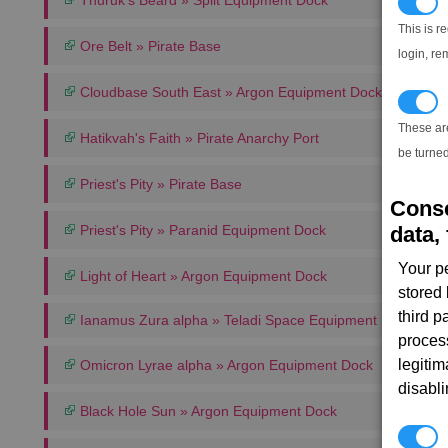
Thuruk's Beard » Split Equipment Dock
N
This is r
Ore Belt » Pirate Base
login, re
Cloudbase South East » Argon Equipment Dock
T
These ar
Hatikvah's Faith » Pirate Anarchy Port
be turned
Priest's Pity » Pirate Base
Conse
data, 
Priest's Pity » Paranid Equipment Dock
Your p
Light of Heart » Argon Equipment Dock
stored
third 
Ianamus Zura alpha » Teladi Space Equipment Dock
proces
legitim
Omicron Lyrae alpha » Argon Equipment Dock
disabl
Black Hole Sun » Argon Equipment Dock
P