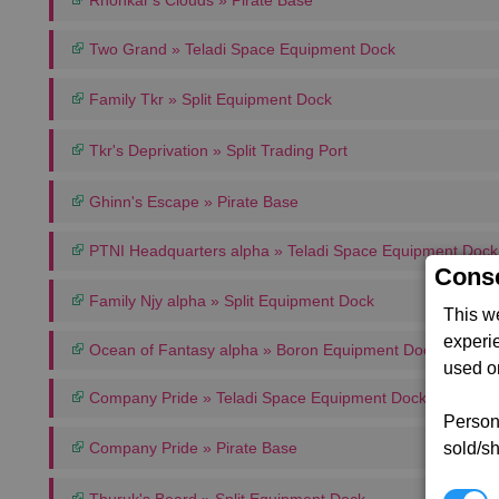
Rhonkar's Clouds » Pirate Base
Two Grand » Teladi Space Equipment Dock
Family Tkr » Split Equipment Dock
Tkr's Deprivation » Split Trading Port
Ghinn's Escape » Pirate Base
PTNI Headquarters alpha » Teladi Space Equipment Dock
Conse
Family Njy alpha » Split Equipment Dock
This w
experi
Ocean of Fantasy alpha » Boron Equipment Dock
used on
Company Pride » Teladi Space Equipment Dock
Persona
sold/sh
Company Pride » Pirate Base