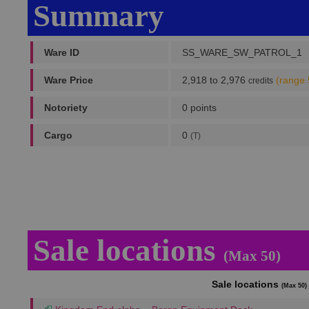
Summary
Ware ID
SS_WARE_SW_PATROL_1
Ware Price
2,918 to 2,976
(range 
credits
Notoriety
0 points
Cargo
0
(T)
Sale locations
(Max 50)
Sale locations
(Max 50)