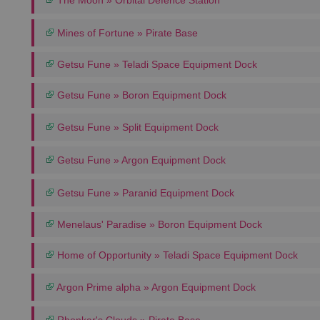
The Moon » Orbital Defence Station
Mines of Fortune » Pirate Base
Getsu Fune » Teladi Space Equipment Dock
Getsu Fune » Boron Equipment Dock
Getsu Fune » Split Equipment Dock
Getsu Fune » Argon Equipment Dock
Getsu Fune » Paranid Equipment Dock
Menelaus' Paradise » Boron Equipment Dock
Home of Opportunity » Teladi Space Equipment Dock
Argon Prime alpha » Argon Equipment Dock