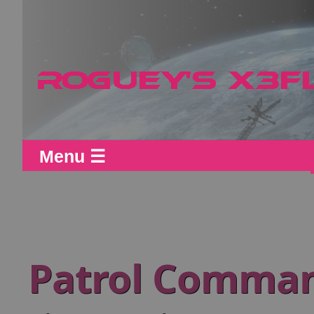
Menu ☰
Patrol Comman