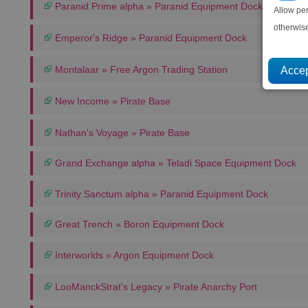
Paranid Prime alpha » Paranid Equipment Dock
Allow pe
otherwis
Emperor's Ridge » Paranid Equipment Dock
Montalaar » Free Argon Trading Station
New Income » Pirate Base
Nathan's Voyage » Pirate Base
Grand Exchange alpha » Teladi Space Equipment Dock
Trinity Sanctum alpha » Paranid Equipment Dock
Great Trench » Boron Equipment Dock
Interworlds » Argon Equipment Dock
LooManckStrat's Legacy » Pirate Anarchy Port