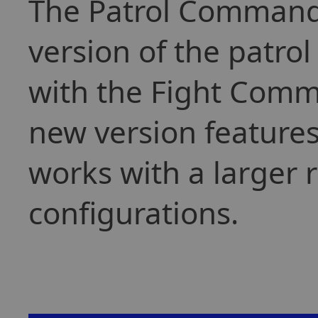
The Patrol Command 
version of the patro
with the Fight Comm
new version features
works with a larger 
configurations.