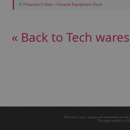
Preacher's Void » Paranid Equipment Dock
« Back to Tech wares
All names, logos, images and trademarks are the 
This page loaded in 0.0