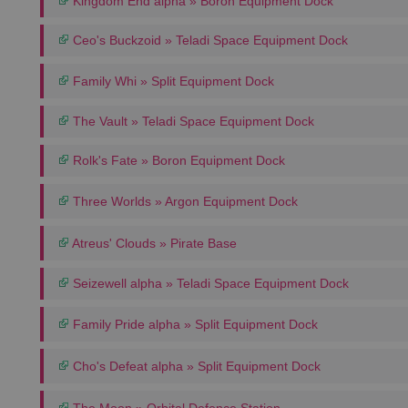
Kingdom End alpha » Boron Equipment Dock
Ceo's Buckzoid » Teladi Space Equipment Dock
Family Whi » Split Equipment Dock
The Vault » Teladi Space Equipment Dock
Rolk's Fate » Boron Equipment Dock
Three Worlds » Argon Equipment Dock
Atreus' Clouds » Pirate Base
Seizewell alpha » Teladi Space Equipment Dock
Family Pride alpha » Split Equipment Dock
Cho's Defeat alpha » Split Equipment Dock