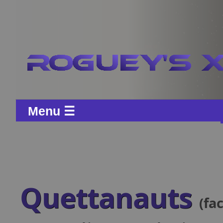
Menu ☰
Quettanauts
(fa