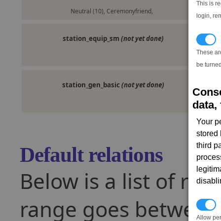
This is r
Neutral (10), Ceremonyfriend,
login, re
station_equip_sm
(not yet done)
T
These ar
be turned
station_gen_basic
(not yet done)
Conse
data, 
Your p
stored
third 
Default relations
proces
legitim
Below is a list of rel
disabl
range goes between -
P
Allow pe