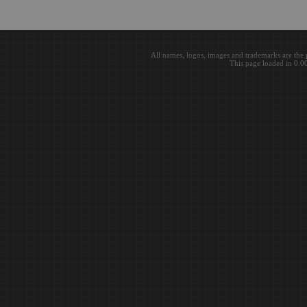
All names, logos, images and trademarks are the 
This page loaded in 0.0