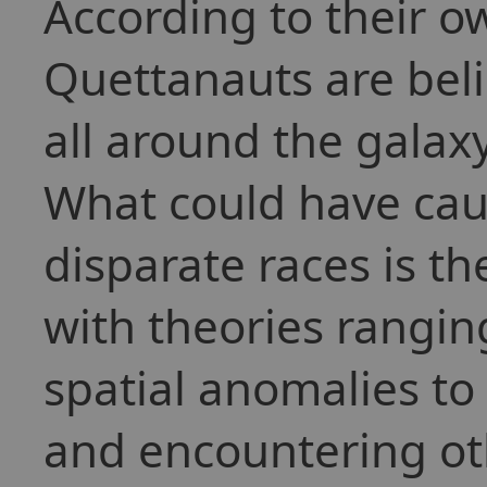
According to their ow
Quettanauts are bel
all around the galaxy 
What could have cau
disparate races is th
with theories ranging
spatial anomalies to 
and encountering ot