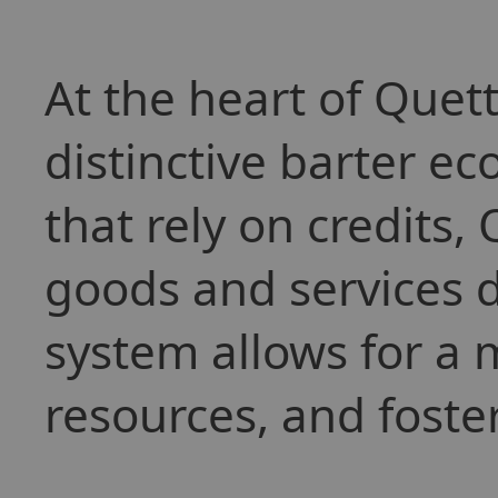
At the heart of Quett
distinctive barter e
that rely on credits,
goods and services di
system allows for a 
resources, and foster