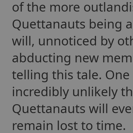
of the more outlandi
Quettanauts being ab
will, unnoticed by ot
abducting new memb
telling this tale. One
incredibly unlikely t
Quettanauts will ever
remain lost to time.