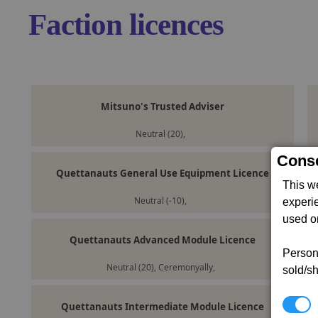
Faction licences
Mitsuno's Trusted Adviser
Neutral (20),
Conse
Quettanauts General Use Equipment Licence
This w
Neutral (-10),
experi
used on
Quettanauts Advanced Module Licence
Persona
Neutral (20), Ceremonyally,
sold/sh
N
Quettanauts Intermediate Module Licence