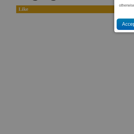
otherwis
Like