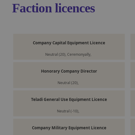
Faction licences
Company Capital Equipment Licence
Neutral (20), Ceremonyally,
Honorary Company Director
Neutral (20),
Teladi General Use Equipment Licence
Neutral (-10),
Company Military Equipment Licence