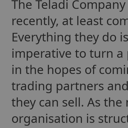
The Teladi Company t
recently, at least co
Everything they do is
imperative to turn a 
in the hopes of comi
trading partners and
they can sell. As the
organisation is stru