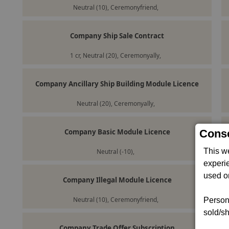
Neutral (10), Ceremonyfriend,
Company Ship Sale Contract
1 cr, Neutral (20), Ceremonyally,
Company Ancillary Ship Building Module Licence
Neutral (20), Ceremonyally,
Company Basic Module Licence
Conse
This w
Neutral (-10),
experi
used on
Company Illegal Module Licence
Neutral (10), Ceremonyfriend,
Persona
sold/sh
Company Trade Offer Subscription