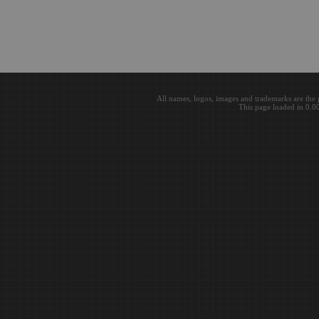
All names, logos, images and trademarks are the 
This page loaded in 0.0