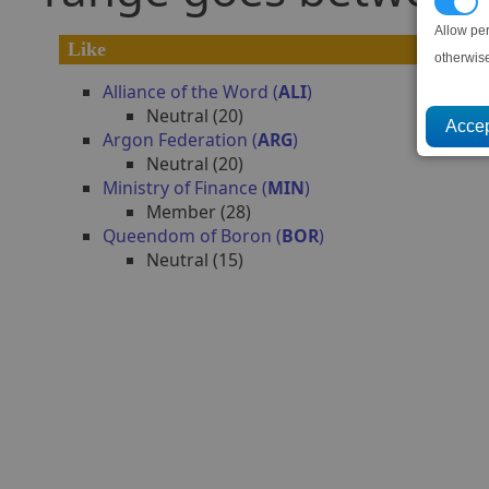
P
Allow pe
Like
otherwis
Alliance of the Word (
ALI
)
Neutral (20)
Argon Federation (
ARG
)
Neutral (20)
Ministry of Finance (
MIN
)
Member (28)
Queendom of Boron (
BOR
)
Neutral (15)