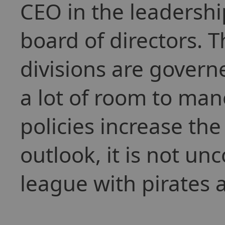
CEO in the leadershi
board of directors. 
divisions are gover
a lot of room to man
policies increase the 
outlook, it is not u
league with pirates