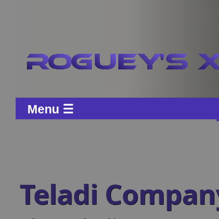
Menu ☰
Teladi Compa