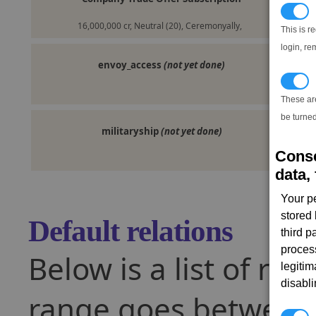
N
16,000,000 cr, Neutral (20), Ceremonyally,
This is r
login, re
envoy_access
(not yet done)
T
These ar
be turned
militaryship
(not yet done)
Conse
data, 
Your p
stored
Default relations
third 
proces
Below is a list of rel
legitim
disabl
range goes between -