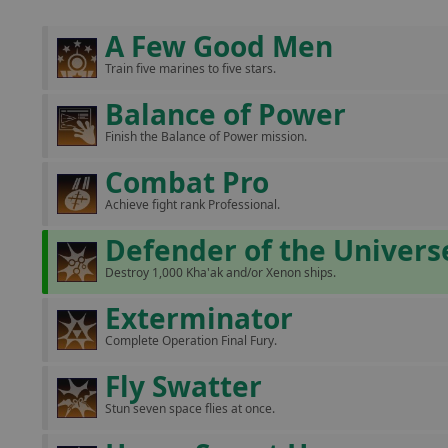
A Few Good Men
Train five marines to five stars.
Balance of Power
Finish the Balance of Power mission.
Combat Pro
Achieve fight rank Professional.
Defender of the Univers
Destroy 1,000 Kha'ak and/or Xenon ships.
Exterminator
Complete Operation Final Fury.
Fly Swatter
Stun seven space flies at once.