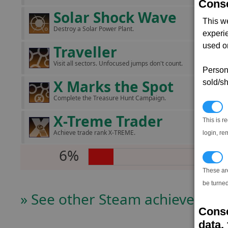
Conse
Solar Shock Wave
This w
Destroy a Solar Power Plant.
experi
used on
Traveller
Visit all sectors. Unfocused jumps don't count.
Persona
X Marks the Spot
sold/sh
Complete the Treasure Hunt Campaign.
N
X-Treme Trader
This is r
Achieve trade rank X-TREME.
login, re
6%
T
These ar
be turned
» See other Steam achievers
Conse
data, 