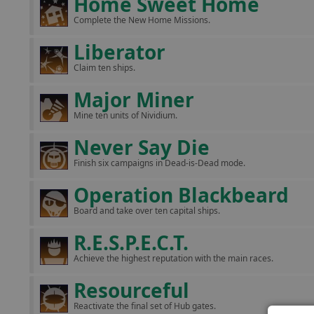
Home Sweet Home
Complete the New Home Missions.
Liberator
Claim ten ships.
Major Miner
Mine ten units of Nividium.
Never Say Die
Finish six campaigns in Dead-is-Dead mode.
Operation Blackbeard
Board and take over ten capital ships.
R.E.S.P.E.C.T.
Achieve the highest reputation with the main races.
Resourceful
Reactivate the final set of Hub gates.