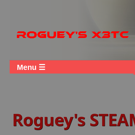
Menu ☰
Roguey's STEA