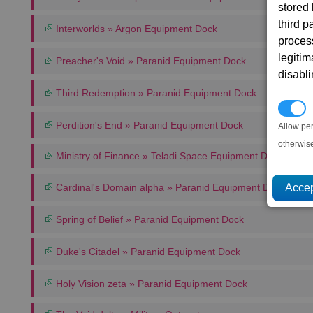
stored
third 
Interworlds » Argon Equipment Dock
proces
legitim
Preacher's Void » Paranid Equipment Dock
disabl
Third Redemption » Paranid Equipment Dock
P
Perdition's End » Paranid Equipment Dock
Allow pe
otherwis
Ministry of Finance » Teladi Space Equipment Dock
Cardinal's Domain alpha » Paranid Equipment Dock
Spring of Belief » Paranid Equipment Dock
Duke's Citadel » Paranid Equipment Dock
Holy Vision zeta » Paranid Equipment Dock