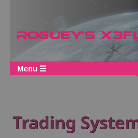
Menu ☰
Trading System