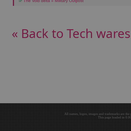
The Void delta » Military Outpost
« Back to Tech wares
All names, logos, images and trademarks are the 
This page loaded in 0.0