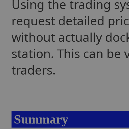
Using the trading sy
request detailed pri
without actually dock
station. This can be 
traders.
Summary