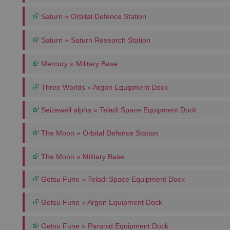
Saturn » Orbital Defence Station
Saturn » Saturn Research Station
Mercury » Military Base
Three Worlds » Argon Equipment Dock
Seizewell alpha » Teladi Space Equipment Dock
The Moon » Orbital Defence Station
The Moon » Military Base
Getsu Fune » Teladi Space Equipment Dock
Getsu Fune » Argon Equipment Dock
Getsu Fune » Paranid Equipment Dock