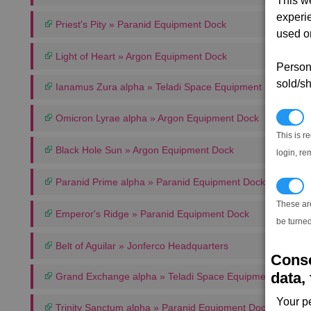
This w
experi
Priest's Pity » Paranid Equipment Dock
used on
Light of Heart » Argon Equipment Dock
Persona
sold/sh
Ianamus Zura alpha » Teladi Space Equipment Dock
N
Omicron Lyrae alpha » Argon Equipment Dock
This is r
Black Hole Sun » Argon Equipment Dock
login, re
Paranid Prime alpha » Paranid Equipment Dock
T
These ar
Emperor's Ridge » Paranid Equipment Dock
be turned
Belt of Aguilar » Jonferco Headquarters
Conse
data, 
Grand Exchange alpha » Teladi Space Equipment Dock
Your p
Trinity Sanctum alpha » Paranid Equipment Dock