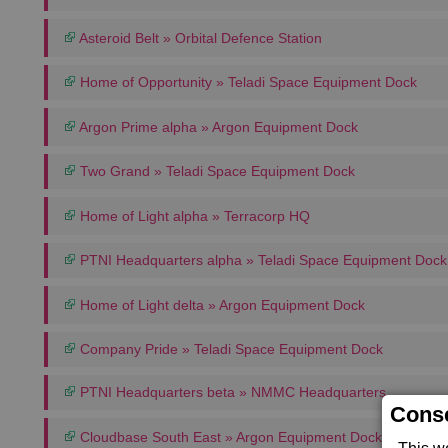
Asteroid Belt » Orbital Defence Station
Home of Opportunity » Teladi Space Equipment Dock
Argon Prime alpha » Argon Equipment Dock
Two Grand » Teladi Space Equipment Dock
Home of Light alpha » Terracorp HQ
PTNI Headquarters alpha » Teladi Space Equipment Dock
Home of Light delta » Argon Equipment Dock
Company Pride » Teladi Space Equipment Dock
PTNI Headquarters beta » NMMC Headquarters
Conse
Cloudbase South East » Argon Equipment Dock