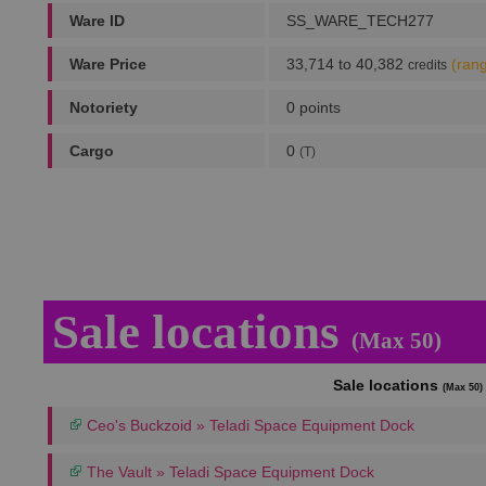
Ware ID
SS_WARE_TECH277
Ware Price
33,714 to 40,382
(ran
credits
Notoriety
0 points
Cargo
0
(T)
Sale locations
(Max 50)
Sale locations
(Max 50)
Ceo's Buckzoid » Teladi Space Equipment Dock
The Vault » Teladi Space Equipment Dock