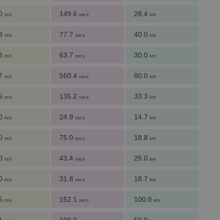
.0
149.6
28.4
m/s
secs
km
.8
77.7
40.0
m/s
secs
km
.3
63.7
30.0
m/s
secs
km
.7
560.4
80.0
m/s
secs
km
.6
135.2
33.3
m/s
secs
km
.0
24.9
14.7
m/s
secs
km
.0
75.0
18.8
m/s
secs
km
.0
43.4
25.0
m/s
secs
km
.0
31.8
18.7
m/s
secs
km
.5
152.1
100.0
m/s
secs
km