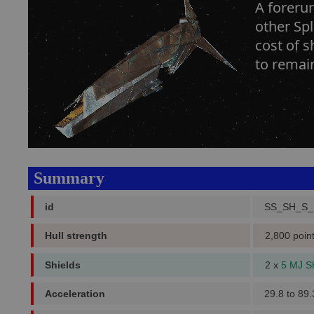
A forerun
other Sp
cost of s
to remain
Summary
id
SS_SH_S_
Hull strength
2,800 poin
Shields
2 x
5 MJ S
Acceleration
29.8 to 89.