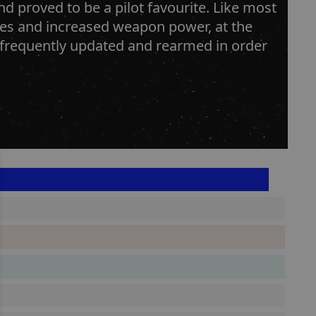
d proved to be a pilot favourite. Like most
ines and increased weapon power, at the
n frequently updated and rearmed in order