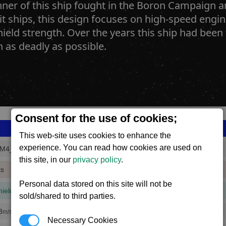
ner of this ship fought in the Boron Campaign an
lit ships, this design focuses on high-speed eng
hield strength. Over the years this ship had bee
 as deadly as possible.
Consent for the use of cookies;
This web-site uses cookies to enhance the
experience. You can read how cookies are used on
M4_3
this site, in our
privacy policy
.
ts
Personal data stored on this site will not be
hield
(1 mins, 32 secs,
69% efficiency
)
sold/shared to third parties.
3
m/s
Necessary Cookies