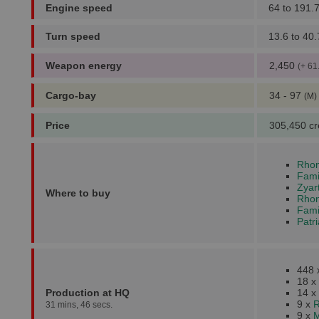
Engine speed
64 to 191.
Turn speed
13.6 to 40.
Weapon energy
2,450
(+ 61
Cargo-bay
34 - 97
(M)
Price
305,450 cr
Rhon
Fami
Zyar
Where to buy
Rhonk
Fami
Patr
448
18 x
Production at HQ
14 x
9 x
R
31 mins, 46 secs.
9 x
M