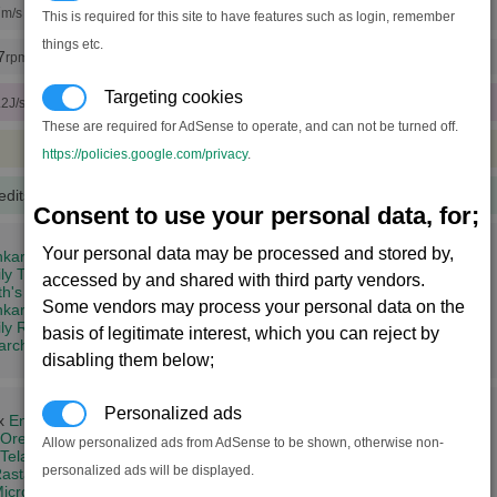
7
m/s (x20 engine tunings)
This is required for this site to have features such as login, remember
things etc.
7
rpm (x20 rudder tunings)
Targeting cookies
.2J/sec)
These are required for AdSense to operate, and can not be turned off.
https://policies.google.com/privacy
.
edits
(100 notoriety points)
Consent to use your personal data, for;
Your personal data may be processed and stored by,
kar's Might (8,2)
ly Tkr (14,3)
accessed by and shared with third party vendors.
th's Dominion (19,5)
Some vendors may process your personal data on the
ar's Trial (4,11)
ly Rhy (2,12)
basis of legitimate interest, which you can reject by
iarch's Conclusion (14,15)
disabling them below;
Personalized ads
 x
Energy Cells
Ore
Allow personalized ads from AdSense to be shown, otherwise non-
Teladianium
+
Silicon Wafers
personalized ads will be displayed.
astar Oil
icrochips