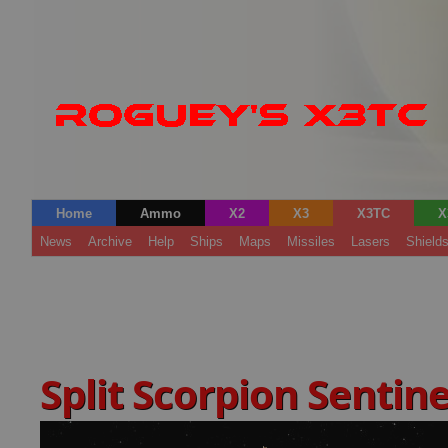
Home
Ammo
X2
X3
X3TC
X
News
Archive
Help
Ships
Maps
Missiles
Lasers
Shield
Split Scorpion Sentin