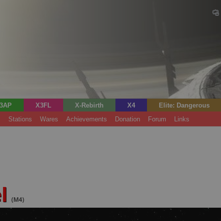
3AP
X3FL
X-Rebirth
X4
Elite: Dangerous
s
Stations
Wares
Achievements
Donation
Forum
Links
el
(M4)