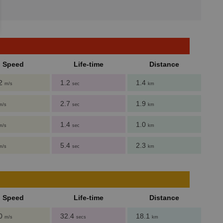
Speed
Life-time
Distance
62
1.2
1.4
m/s
sec
km
2.7
1.9
m/s
sec
km
1.4
1.0
m/s
sec
km
5.4
2.3
m/s
sec
km
Speed
Life-time
Distance
.0
32.4
18.1
m/s
secs
km