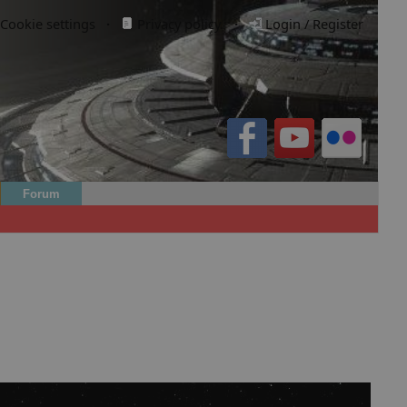
Cookie settings
·
Privacy policy.
·
Login / Register
Forum