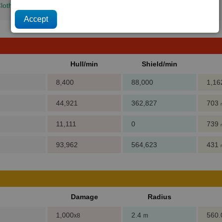
loth Rimes
+
Quantum Tubes
+
Computer Components
+
Crystals
Hull/min
Shield/min
8,400
88,000
1,1
44,921
362,827
703
11,111
0
739
93,962
564,623
431
Damage
Radius
1,000
2.4
560
x8
m