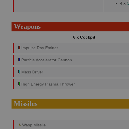
4 x
C
Weapons
6 x Cockpit
Impulse Ray Emitter
Particle Accelerator Cannon
Mass Driver
High Energy Plasma Thrower
Missiles
Wasp Missile