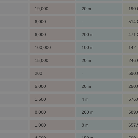
19,000
20
190
m
6,000
-
514
6,000
200
471
m
100,000
100
142
m
15,000
20
246
m
200
-
590
5,000
20
250
m
1,500
4
576
m
8,000
200
589
m
1,000
8
657
m