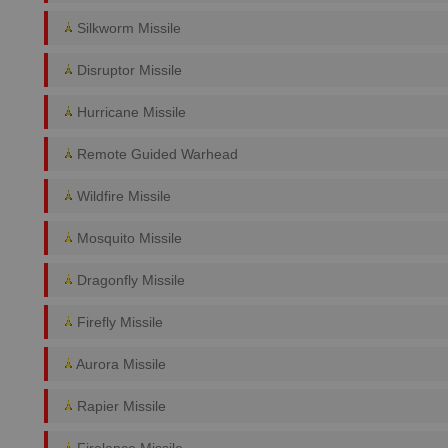
Silkworm Missile
Disruptor Missile
Hurricane Missile
Remote Guided Warhead
Wildfire Missile
Mosquito Missile
Dragonfly Missile
Firefly Missile
Aurora Missile
Rapier Missile