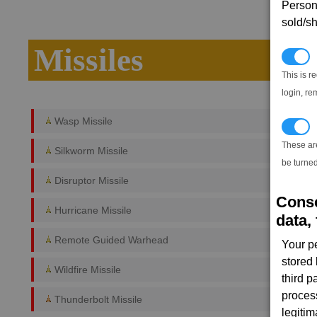
Persona
sold/sh
Missiles
N
This is r
login, re
Wasp Missile
T
These ar
Silkworm Missile
be turned
Disruptor Missile
Conse
Hurricane Missile
data, 
Remote Guided Warhead
Your p
stored
Wildfire Missile
third 
proces
Thunderbolt Missile
legitim