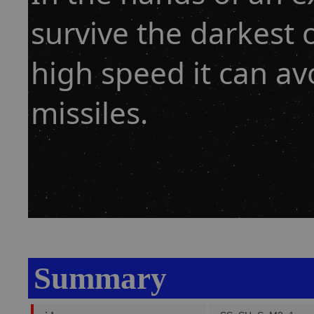
survive the darkest o
high speed it can a
missiles.
Summary