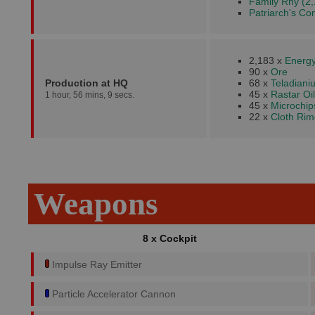
Family Rhy (2,
Patriarch's Co
2,183 x
Energy
90 x
Ore
Production at HQ
68 x
Teladiani
45 x
Rastar Oil
1 hour, 56 mins, 9 secs.
45 x
Microchip
22 x
Cloth Rim
Weapons
8 x Cockpit
Impulse Ray Emitter
Particle Accelerator Cannon