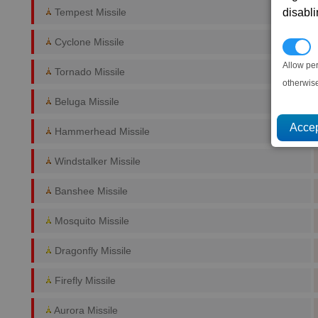
disabl
Tempest Missile
Cyclone Missile
P
Allow pe
Tornado Missile
otherwis
Beluga Missile
Hammerhead Missile
Windstalker Missile
Banshee Missile
Mosquito Missile
Dragonfly Missile
Firefly Missile
Aurora Missile