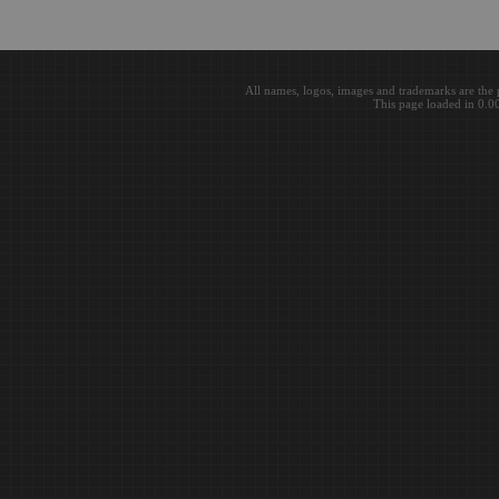
All names, logos, images and trademarks are the 
This page loaded in 0.0