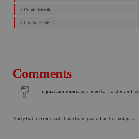
Rapier Missile
Firelance Missile
Comments
To
post comments
you need to register and log
Sorry but no comments have been posted on this subject..