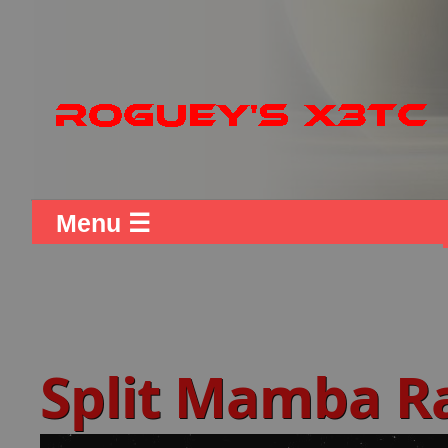
Menu ☰
Split Mamba R