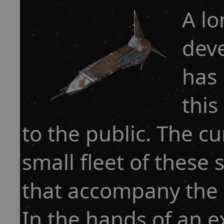
A lo
deve
has 
this
to the public. The cu
small fleet of these 
that accompany the p
In the hands of an e