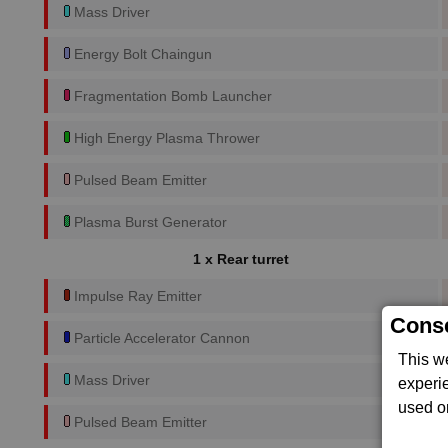
Mass Driver
Energy Bolt Chaingun
Fragmentation Bomb Launcher
High Energy Plasma Thrower
Pulsed Beam Emitter
Plasma Burst Generator
1 x Rear turret
Impulse Ray Emitter
Conse
Particle Accelerator Cannon
This w
Mass Driver
experi
used on
Pulsed Beam Emitter