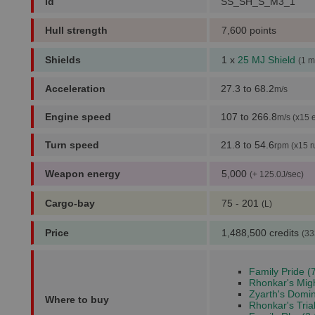
id
SS_SH_S_M3_1
Hull strength
7,600 points
Shields
1 x
25 MJ Shield
(1 m
Acceleration
27.3 to 68.2
m/s
Engine speed
107 to 266.8
m/s (x15 
Turn speed
21.8 to 54.6
rpm (x15 r
Weapon energy
5,000
(+ 125.0J/sec)
Cargo-bay
75 - 201
(L)
Price
1,488,500 credits
(33
Family Pride (
Rhonkar's Migh
Zyarth's Domin
Where to buy
Rhonkar's Trial