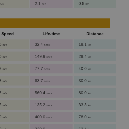
2.1
0.8
m/s
sec
km
Speed
Life-time
Distance
.0
32.4
18.1
m/s
secs
km
.0
149.6
28.4
m/s
secs
km
.8
77.7
40.0
m/s
secs
km
.3
63.7
30.0
m/s
secs
km
.7
560.4
80.0
m/s
secs
km
.6
135.2
33.3
m/s
secs
km
.0
400.0
78.0
m/s
secs
km