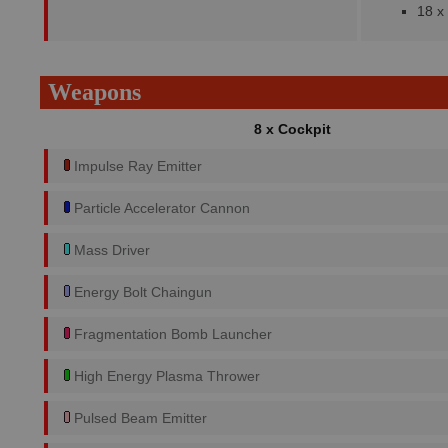
18 x
Weapons
8 x Cockpit
Impulse Ray Emitter
Particle Accelerator Cannon
Mass Driver
Energy Bolt Chaingun
Fragmentation Bomb Launcher
High Energy Plasma Thrower
Pulsed Beam Emitter