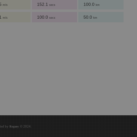
.5
152.1
100.0
m/s
secs
km
.1
100.0
50.0
m/s
secs
km
.
oded by
© 2024.
Roguey