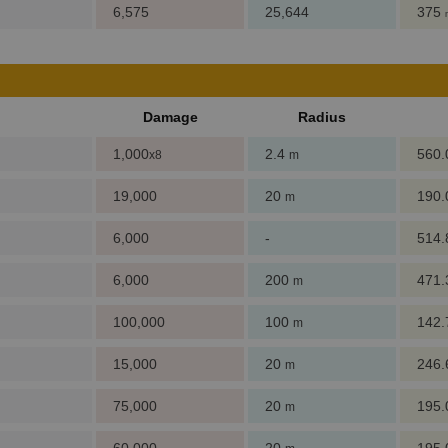
6,575
25,644
375
Damage
Radius
1,000
2.4
560
x8
m
19,000
20
190
m
6,000
-
514
6,000
200
471
m
100,000
100
142
m
15,000
20
246
m
75,000
20
195
m