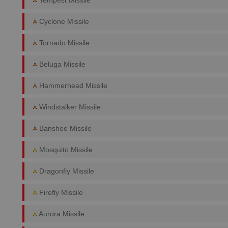
Tempest Missile
Cyclone Missile
Tornado Missile
Beluga Missile
Hammerhead Missile
Windstalker Missile
Banshee Missile
Mosquito Missile
Dragonfly Missile
Firefly Missile
Aurora Missile