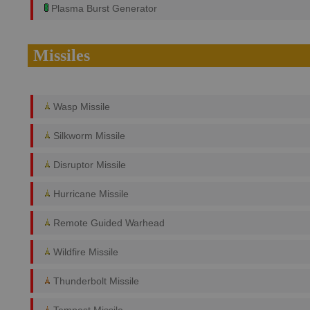
Plasma Burst Generator
Missiles
Wasp Missile
Silkworm Missile
Disruptor Missile
Hurricane Missile
Remote Guided Warhead
Wildfire Missile
Thunderbolt Missile