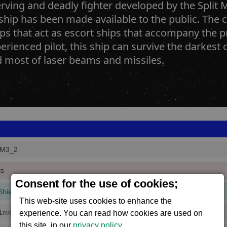
rving and deadly fighter developed by the Split Mi
 ship has been made available to the public. The cu
ps that act as escort ships that accompany the pr
erienced pilot, this ship can survive the darkest o
d most of laser beams and missiles.
M3_2
ts
Consent for the use of cookies;
Shield
(1 mins, 51 secs,
100% efficiency
)
This web-site uses cookies to enhance the
1
experience. You can read how cookies are used on
m/s
this site, in our
privacy policy
.