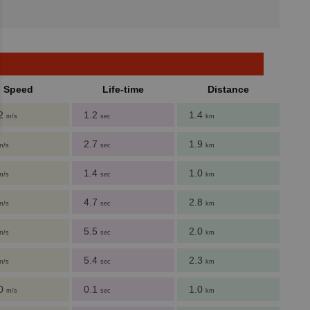
Speed
Life-time
Distance
62
1.2
1.4
m/s
sec
km
2.7
1.9
m/s
sec
km
1.4
1.0
m/s
sec
km
4.7
2.8
m/s
sec
km
5.5
2.0
m/s
sec
km
5.4
2.3
m/s
sec
km
80
0.1
1.0
m/s
sec
km