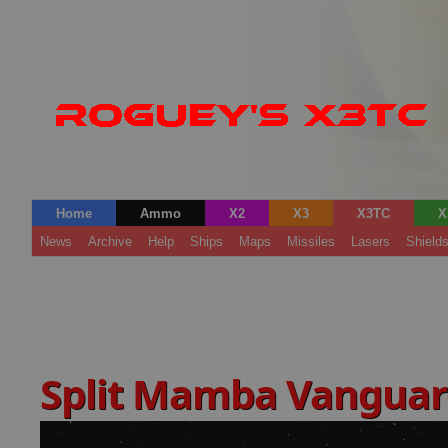
Home
Ammo
X2
X3
X3TC
X
News
Archive
Help
Ships
Maps
Missiles
Lasers
Shield
Split Mamba Vangua