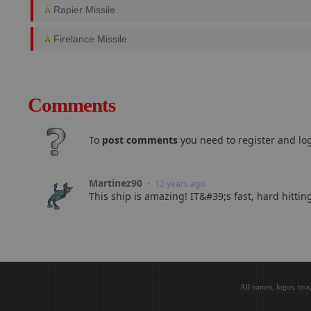
Rapier Missile
Firelance Missile
Comments
To
post comments
you need to register and log
Martinez90
• 12 years ago
This ship is amazing! IT&#39;s fast, hard hitti
All names, logos, ima