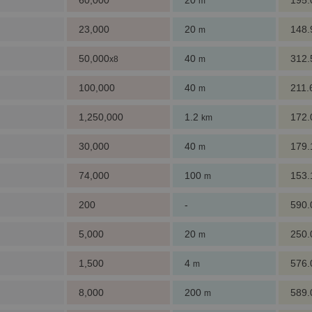
60,000
20
195
m
23,000
20
148
m
50,000
40
312
x8
m
100,000
40
211
m
1,250,000
1.2
172
km
30,000
40
179
m
74,000
100
153
m
200
-
590
5,000
20
250
m
1,500
4
576
m
8,000
200
589
m