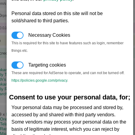
0
m/s (x15 engine tunings)
Personal data stored on this site will not be
0
rpm (x15 rudder tunings)
sold/shared to third parties.
0.0J/sec)
Necessary Cookies
)
This is required for this site to have features such as login, remember
things etc.
credits
(333 notoriety points)
Targeting cookies
kar's Might (8,2)
These are required for AdSense to operate, and can not be turned off.
ly Tkr (14,3)
th's Dominion (19,5)
https://policies.google.com/privacy
.
ar's Trial (4,11)
ly Rhy (2,12)
iarch's Conclusion (14,15)
Consent to use your personal data, for;
Your personal data may be processed and stored by,
9 x
Energy Cells
accessed by and shared with third party vendors.
Ore
Some vendors may process your personal data on the
Teladianium
+
Silicon Wafers
Rastar Oil
basis of legitimate interest, which you can reject by
Microchips