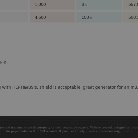
1,000
8
657
m
4,500
150
500
m
-in.
ng with HEPT&#39;s, shield is acceptable, great generator for an m3
ges and trademarks are the property of their respective owners. Website created, designed and c
This page loaded in 0.00759 seconds. If you like to help, please consider making
donation
.