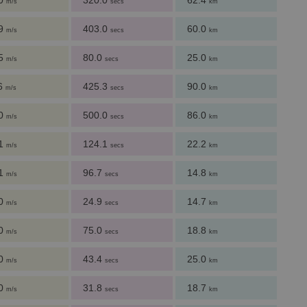
.0
320.0
62.4
m/s
secs
km
.9
403.0
60.0
m/s
secs
km
.5
80.0
25.0
m/s
secs
km
.6
425.3
90.0
m/s
secs
km
.0
500.0
86.0
m/s
secs
km
.1
124.1
22.2
m/s
secs
km
.1
96.7
14.8
m/s
secs
km
.0
24.9
14.7
m/s
secs
km
.0
75.0
18.8
m/s
secs
km
.0
43.4
25.0
m/s
secs
km
.0
31.8
18.7
m/s
secs
km