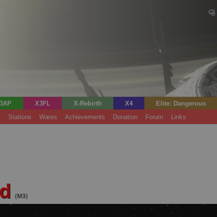
3AP
X3FL
X-Rebirth
X4
Elite: Dangerous
s
Stations
Wares
Achievements
Donation
Forum
Links
rd
(M3)