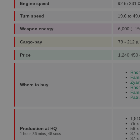
Engine speed
92 to 231.
Turn speed
19.6 to 49.
Weapon energy
6,000
(+ 15
Cargo-bay
79 - 212
(L
Price
1,240,450 
Rhon
Fami
Zyar
Where to buy
Rhonk
Fami
Patr
1,81
75 x
Production at HQ
56 x
37 x
1 hour, 36 mins, 48 secs.
37 x