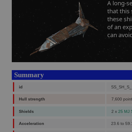
A long-se
that this
these shi
of an exp
can avoi
Summary
id
SS_SH_S_
Hull strength
7,600 poin
Shields
2 x
25 MJ 
Acceleration
23.6 to 59.