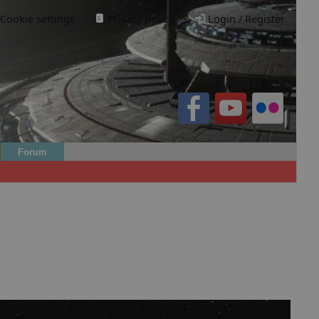
Cookie settings
·
Privacy policy.
·
Login / Register
Forum