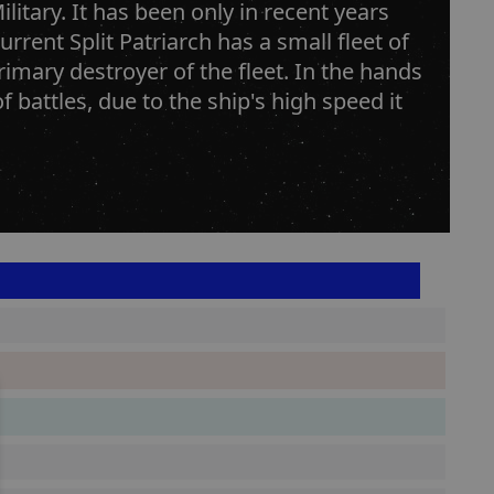
litary. It has been only in recent years
rrent Split Patriarch has a small fleet of
imary destroyer of the fleet. In the hands
f battles, due to the ship's high speed it