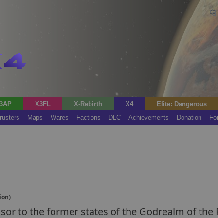
3AP
X3FL
X-Rebirth
X4
Elite: Dangerous
rusters
Maps
Wares
Factions
DLC
Achievements
Donation
Fo
ion)
essor to the former states of the Godrealm of the