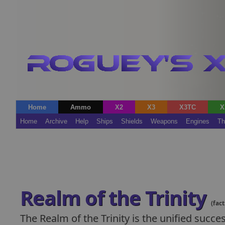
Home
Ammo
X2
X3
X3TC
X
Home
Archive
Help
Ships
Shields
Weapons
Engines
Th
Realm of the Trinity
(fact
The Realm of the Trinity is the unified succ