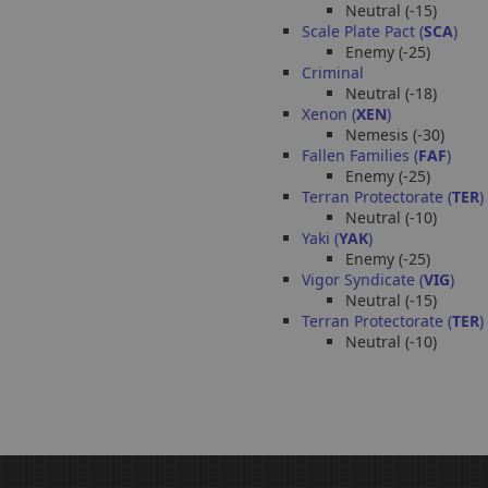
Neutral (-15)
Scale Plate Pact (
SCA
)
Enemy (-25)
Criminal
Neutral (-18)
Xenon (
XEN
)
Nemesis (-30)
Fallen Families (
FAF
)
Enemy (-25)
Terran Protectorate (
TER
)
Neutral (-10)
Yaki (
YAK
)
Enemy (-25)
Vigor Syndicate (
VIG
)
Neutral (-15)
Terran Protectorate (
TER
)
Neutral (-10)