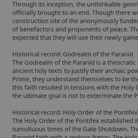
Through its inception, the unthinkable geom
officially brought to an end. Though there 
construction site of the anonymously funded
of benefactors and proponents of peace. The p
expected that they will use their newly gain
Historical record: Godrealm of the Paranid
The Godrealm of the Paranid is a theocratic 
ancient holy texts to justify their archaic 
Prime, they understand themselves to be the t
this faith resulted in tensions with the Holy 
the ultimate goal is not to exterminate the 
Historical record: Holy Order of the Pontifex
The Holy Order of the Pontifex established it
tumultuous times of the Gate Shutdown. Thei
Paranid faith with a zealous frenzy. The Hol