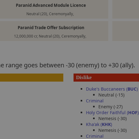
Paranid Advanced Module Licence
Neutral (20), Ceremonyally,
Paranid Trade Offer Subscription
12,000,000 cr, Neutral (20), Ceremonyally,
he range goes between -30 (enemy) to +30 (ally).
Dislike
Duke's Buccaneers (
BUC
)
Neutral (-15)
Criminal
Enemy (-27)
Holy Order Faithful (
HOF
)
Nemesis (-30)
Kha'ak (
KHK
)
Nemesis (-30)
Criminal