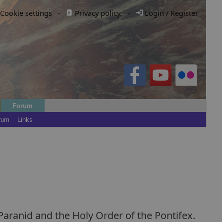
Cookie settings
·
Privacy policy.
·
Login / Register
Forum
rum
Links
 Paranid and the Holy Order of the Pontifex.