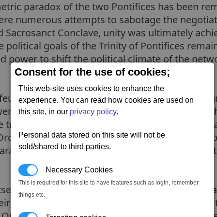
etric paradox of the two Pontifices has been rem
were numerous attempts to sabotage the negotiati
 Sacrosanct Conclave, unity was ultimately achi
olitical goals of the Trinity of Pontifices remai
ed power to shift the political climate of the ne
Consent for the use of cookies;
This web-site uses cookies to enhance the
feudal society worshipping the concept of the thr
experience. You can read how cookies are used on
power structure and pervasive authority. Although
this site, in our
privacy policy
.
rue purveyors of the Paranid faith. After the Gate
Order of the Pontifex, and eventually, a civil war
Personal data stored on this site will not be
sold/shared to third parties.
Paranids fighting for Holy Order, but to welcome 
Necessary Cookies
This is required for this site to have features such as login, remember
self as an authority on Paranid religious affairs
things etc.
r Pontifex is shrouded in mystery and defends th
y Order is steadfast in their beliefs, which puts 