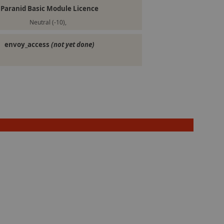
Paranid Basic Module Licence
Neutral (-10),
envoy_access
(not yet done)