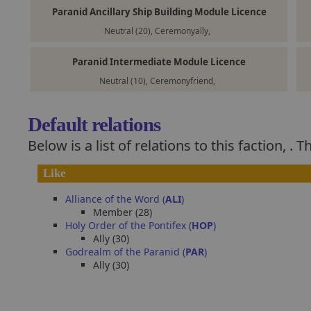
Paranid Ancillary Ship Building Module Licence
Neutral (20), Ceremonyally,
Paranid Intermediate Module Licence
Neutral (10), Ceremonyfriend,
Default relations
Below is a list of relations to this faction,
. T
Like
Alliance of the Word (
ALI
)
Member (28)
Holy Order of the Pontifex (
HOP
)
Ally (30)
Godrealm of the Paranid (
PAR
)
Ally (30)