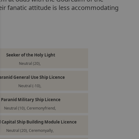
eir fanatic attitude is less accommodating
Seeker of the Holy Light
Neutral (20),
aranid General Use Ship Licence
Neutral (-10),
Paranid Military Ship Licence
Neutral (10), Ceremonyfriend,
 Capital Ship Building Module Licence
Neutral (20), Ceremonyally,