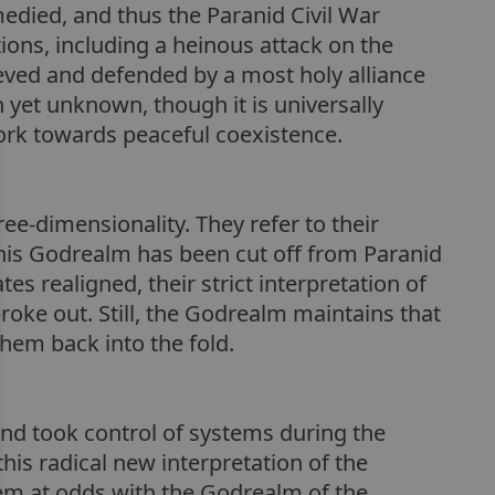
edied, and thus the Paranid Civil War
ons, including a heinous attack on the
eved and defended by a most holy alliance
n yet unknown, though it is universally
twork towards peaceful coexistence.
ee-dimensionality. They refer to their
 this Godrealm has been cut off from Paranid
s realigned, their strict interpretation of
 broke out. Still, the Godrealm maintains that
them back into the fold.
 and took control of systems during the
is radical new interpretation of the
them at odds with the Godrealm of the