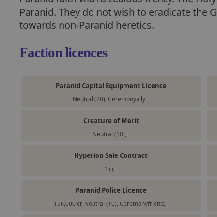
Paranid. They do not wish to eradicate the G
towards non-Paranid heretics.
Faction licences
Paranid Capital Equipment Licence
Neutral (20), Ceremonyally,
Creature of Merit
Neutral (10),
Hyperion Sale Contract
1 cr,
Paranid Police Licence
156,000 cr, Neutral (10), Ceremonyfriend,