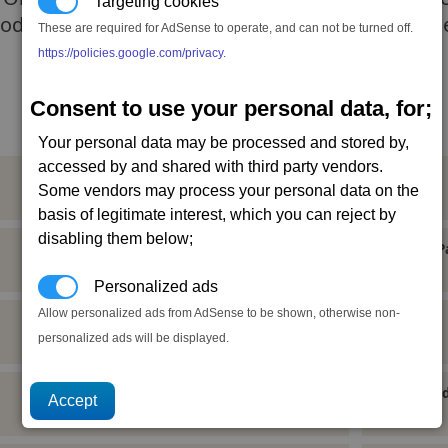
Targeting cookies
odrealm, but to convert them to their beliefs. Th
These are required for AdSense to operate, and can not be turned off.
https://policies.google.com/privacy
.
Consent to use your personal data, for;
Your personal data may be processed and stored by,
accessed by and shared with third party vendors.
Paranid Capital Ship Licence
Some vendors may process your personal data on the
Neutral (20), Ceremonyally,
basis of legitimate interest, which you can reject by
disabling them below;
Paranid General Use Equipment Licence
P
Neutral (-10),
Personalized ads
Allow personalized ads from AdSense to be shown, otherwise non-
Paranid Military Equipment Licence
personalized ads will be displayed.
Neutral (10), Ceremonyfriend,
Paranid Ship Sale Contract
Paranid
1 cr, Neutral (20), Ceremonyally,