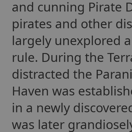
and cunning Pirate 
pirates and other di
largely unexplored a
rule. During the Terr
distracted the Parani
Haven was establish
in a newly discovere
was later grandiose