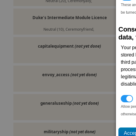
Neutral (20), Ceremonyally,
These ar
be turned
Duke's Intermediate Module Licence
Conse
Neutral (10), Ceremonyfriend,
data, 
capitalequipment
(not yet done)
Your p
stored
third 
proces
envoy_access
(not yet done)
legitim
disabl
P
generaluseship
(not yet done)
Allow pe
otherwis
militaryship
(not yet done)