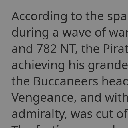
According to the sp
during a wave of war
and 782 NT, the Pira
achieving his grand
the Buccaneers head
Vengeance, and with i
admiralty, was cut of