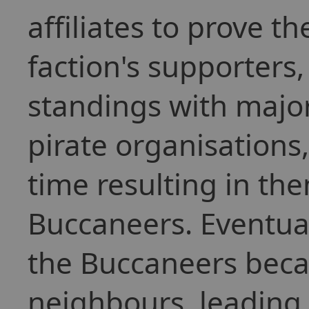
affiliates to prove th
faction's supporters
standings with major
pirate organisations
time resulting in th
Buccaneers. Eventuall
the Buccaneers beca
neighbours, leading 