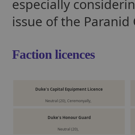
especially consider
issue of the Paranid 
Faction licences
Duke's Capital Equipment Licence
Neutral (20), Ceremonyally,
Duke's Honour Guard
Neutral (20),