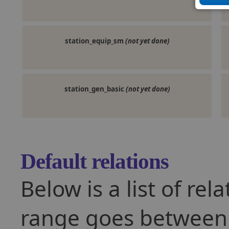
station_equip_sm
(not yet done)
station_gen_basic
(not yet done)
Default relations
Below is a list of rel
range goes between -