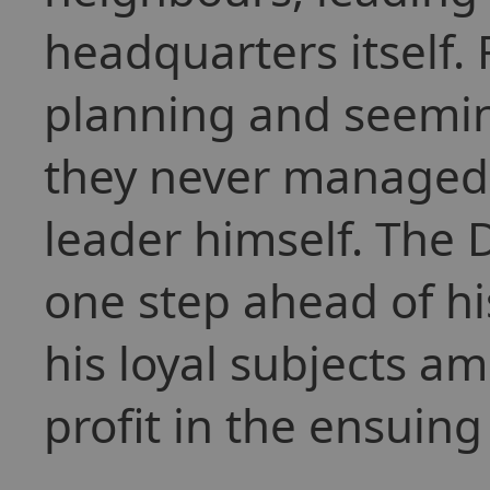
headquarters itself.
planning and seeming
they never managed t
leader himself. The
one step ahead of his
his loyal subjects a
profit in the ensuing