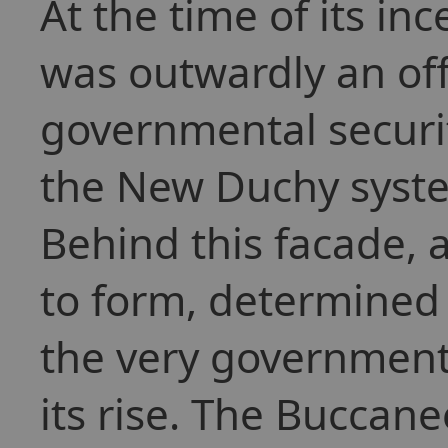
At the time of its in
was outwardly an off
governmental securit
the New Duchy syste
Behind this facade, 
to form, determined 
the very government 
its rise. The Buccan