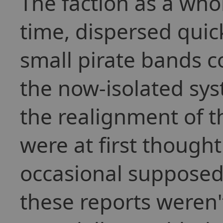
The faction as a who
time, dispersed quick
small pirate bands co
the now-isolated sys
the realignment of 
were at first though
occasional supposed 
these reports weren'