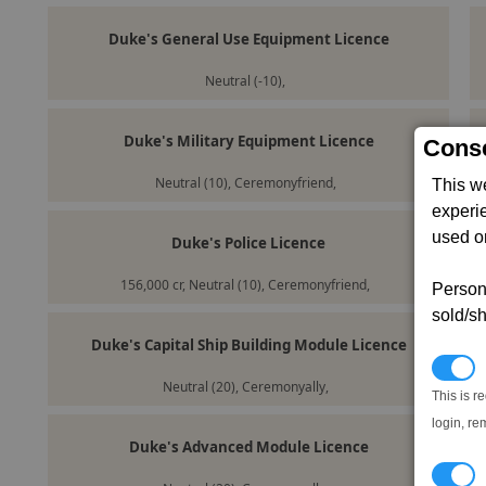
Duke's General Use Equipment Licence
Neutral (-10),
Duke's Military Equipment Licence
Conse
Neutral (10), Ceremonyfriend,
This w
experi
used on
Duke's Police Licence
156,000 cr, Neutral (10), Ceremonyfriend,
Persona
sold/sh
Duke's Capital Ship Building Module Licence
N
Neutral (20), Ceremonyally,
This is r
login, re
Duke's Advanced Module Licence
T