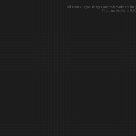
All names, logos, images and trademarks are the 
This page loaded in 0.0