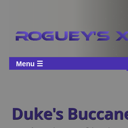
Menu ☰
Duke's Buccan