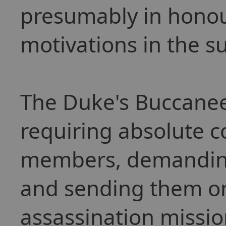
presumably in honour
motivations in the s
The Duke's Buccanee
requiring absolute 
members, demanding t
and sending them on
assassination missio