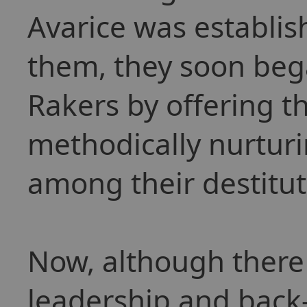
Avarice was establi
them, they soon bega
Rakers by offering t
methodically nurtur
among their destitu
Now, although there st
leadership and back-s