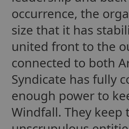
occurrence, the orga
size that it has stabi
united front to the 
connected to both Ar
Syndicate has fully c
enough power to kee
Windfall. They keep 
unscrupulous entitie