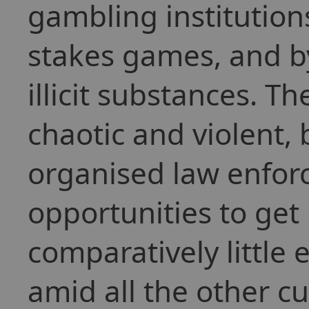
gambling institution
stakes games, and b
illicit substances. T
chaotic and violent,
organised law enfor
opportunities to get 
comparatively little 
amid all the other c