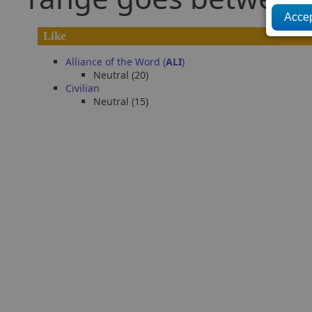
Like
Alliance of the Word (
ALI
)
Neutral (20)
Civilian
Neutral (15)