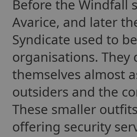
Before the Windfall
Avarice, and later th
Syndicate used to be
organisations. They
themselves almost a
outsiders and the co
These smaller outfi
offering security ser