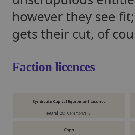
however they see fit;
gets their cut, of cou
Faction licences
Syndicate Capital Equipment Licence
Neutral (20), Ceremonyally,
Capo