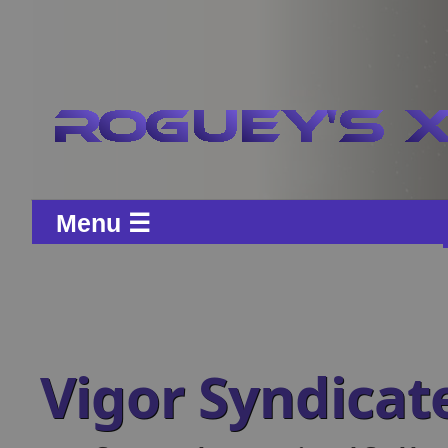
Menu ☰
Vigor Syndicat