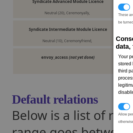
Syndicate Advanced Module Licence
T
Neutral (20), Ceremonyally,
These ar
be turned
Syndicate Intermediate Module Licence
Conse
Neutral (10), Ceremonyfriend,
data, 
Your p
envoy_access
(not yet done)
stored
third 
proces
legitim
disabl
Default relations
P
Below is a list of rel
Allow pe
otherwis
range goes between -