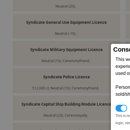
Neutral (20),
Syndicate General Use Equipment Licence
Neutral (-10),
Conse
Syndicate Military Equipment Licence
This w
Neutral (10), Ceremonyfriend,
experi
used on
Syndicate Police Licence
Persona
512,000 cr, Neutral (10), Ceremonyfriend,
sold/sh
Syndicate Capital Ship Building Module Licence
N
Neutral (20), Ceremonyally,
This is r
login, re