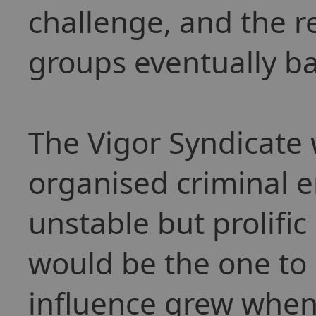
challenge, and the 
groups eventually b
The Vigor Syndicate 
organised criminal en
unstable but prolific
would be the one to a
influence grew when 