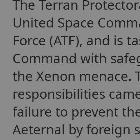
The Terran Protector
United Space Comma
Force (ATF), and is t
Command with safeg
the Xenon menace. T
responsibilities cam
failure to prevent th
Aeternal by foreign 