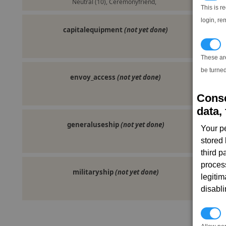
Neutral (10), Ceremonyfriend,
This is r
login, re
capitalequipment
(not yet done)
T
These ar
be turned
envoy_access
(not yet done)
Conse
data, 
generaluseship
(not yet done)
Your p
stored
third 
proces
militaryship
(not yet done)
legitim
disabl
P