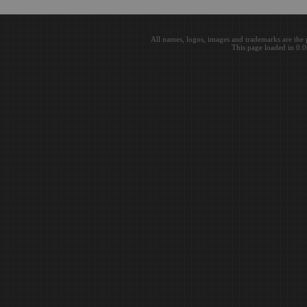
All names, logos, images and trademarks are the 
This page loaded in 0.0