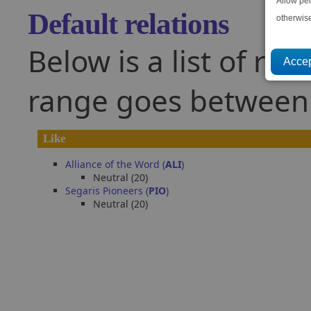
Allow pe
Default relations
otherwis
Below is a list of rel
range goes between -
Like
Alliance of the Word (
ALI
)
Neutral (20)
Segaris Pioneers (
PIO
)
Neutral (20)