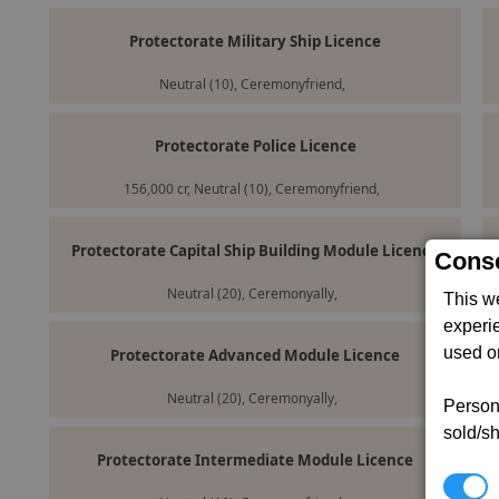
Protectorate Military Ship Licence
Neutral (10), Ceremonyfriend,
Protectorate Police Licence
156,000 cr, Neutral (10), Ceremonyfriend,
Protectorate Capital Ship Building Module Licence
Conse
Neutral (20), Ceremonyally,
This w
experi
used on
Protectorate Advanced Module Licence
Neutral (20), Ceremonyally,
Persona
sold/sh
Protectorate Intermediate Module Licence
N