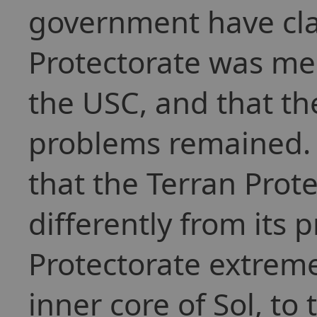
government have cla
Protectorate was me
the USC, and that th
problems remained. 
that the Terran Prot
differently from its 
Protectorate extreme
inner core of Sol, to