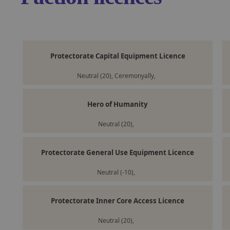
Protectorate Capital Equipment Licence
Neutral (20), Ceremonyally,
Hero of Humanity
Neutral (20),
Protectorate General Use Equipment Licence
Neutral (-10),
Protectorate Inner Core Access Licence
Neutral (20),