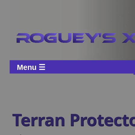
Menu ☰
Terran Protect