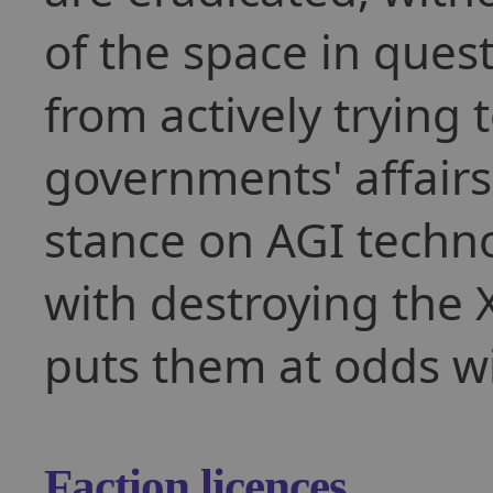
of the space in ques
from actively trying 
governments' affairs 
stance on AGI techn
with destroying the X
puts them at odds w
Faction licences