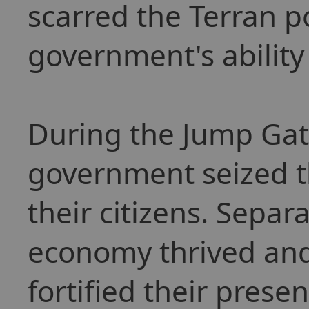
scarred the Terran p
government's ability 
During the Jump Gat
government seized t
their citizens. Separ
economy thrived and
fortified their presen