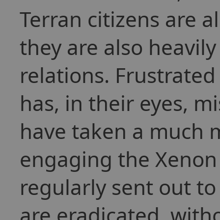
Terran citizens are 
they are also heavily
relations. Frustrat
has, in their eyes, 
have taken a much m
engaging the Xenon 
regularly sent out t
are eradicated, with