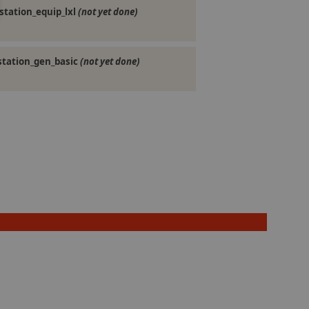
station_equip_lxl
(not yet done)
station_gen_basic
(not yet done)