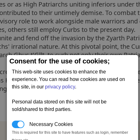
ies or as High Patriarchs uniting inferiors under 
contributed to their untimely demise. To combat 
dvisory role to work alongside male warriors and
, others still employ Curbs to the present day.
unite and fend off the invasion by the Zyarth Patri
chs' irrational nature. At this pivotal point, the C
rch Ghus t'Gllt, to curb not only their own Patriar
Consent for the use of cookies;
cretly united into a separatist movement, targete
This web-site uses cookies to enhance the
 Hall of Judgement. Their goal was not only to e
experience. You can read how cookies are used on
this site, in our
privacy policy
.
lling families under one Court of Curbs.
Personal data stored on this site will not be
sold/shared to third parties.
Necessary Cookies
Court of Curbs Capital Ship Licence
This is required for this site to have features such as login, remember
Neutral (20), Ceremonyally,