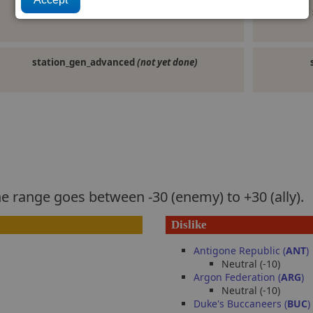
militaryship
(not yet done)
station_gen_advanced
(not yet done)
he range goes between -30 (enemy) to +30 (ally).
Dislike
Antigone Republic (
ANT
)
Neutral (-10)
Argon Federation (
ARG
)
Neutral (-10)
Duke's Buccaneers (
BUC
)