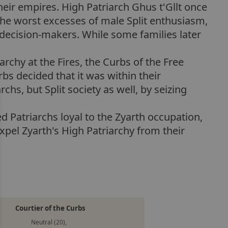
their empires. High Patriarch Ghus t'Gllt once
the worst excesses of male Split enthusiasm,
 decision-makers. While some families later
archy at the Fires, the Curbs of the Free
urbs decided that it was within their
chs, but Split society as well, by seizing
d Patriarchs loyal to the Zyarth occupation,
xpel Zyarth's High Patriarchy from their
Courtier of the Curbs
Neutral (20),