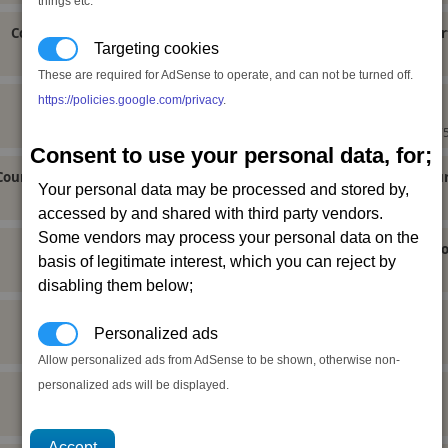
things etc.
Court of Curbs General Use Equipment Licence
Cour
Targeting cookies
Neutral (-10),
These are required for AdSense to operate, and can not be turned off.
https://policies.google.com/privacy
.
Court of Curbs Military Ship Licence
Neutral (10), Ceremonyfriend,
175
Consent to use your personal data, for;
Court of Curbs Capital Ship Building Module Licence
Court of Cu
Your personal data may be processed and stored by,
Neutral (20), Ceremonyally,
accessed by and shared with third party vendors.
Some vendors may process your personal data on the
Court of Curbs Basic Module Licence
Court 
basis of legitimate interest, which you can reject by
Neutral (-10),
disabling them below;
capitalequipment
(not yet done)
Personalized ads
Allow personalized ads from AdSense to be shown, otherwise non-
personalized ads will be displayed.
generaluseequipment
(not yet done)