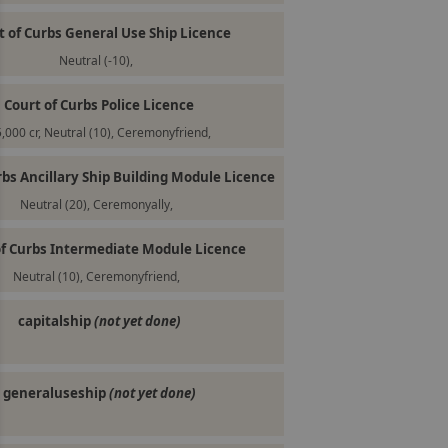
t of Curbs General Use Ship Licence
Neutral (-10),
Court of Curbs Police Licence
,000 cr, Neutral (10), Ceremonyfriend,
rbs Ancillary Ship Building Module Licence
Neutral (20), Ceremonyally,
of Curbs Intermediate Module Licence
Neutral (10), Ceremonyfriend,
capitalship
(not yet done)
generaluseship
(not yet done)