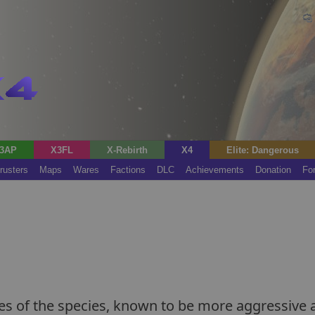
3AP
X3FL
X-Rebirth
X4
Elite: Dangerous
rusters
Maps
Wares
Factions
DLC
Achievements
Donation
Fo
les of the species, known to be more aggressive 