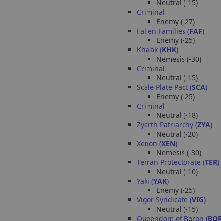
Neutral (-15)
Criminal
Enemy (-27)
Fallen Families (
FAF
)
Enemy (-25)
Kha'ak (
KHK
)
Nemesis (-30)
Criminal
Neutral (-15)
Scale Plate Pact (
SCA
)
Enemy (-25)
Criminal
Neutral (-18)
Zyarth Patriarchy (
ZYA
)
Neutral (-20)
Xenon (
XEN
)
Nemesis (-30)
Terran Protectorate (
TER
)
Neutral (-10)
Yaki (
YAK
)
Enemy (-25)
Vigor Syndicate (
VIG
)
Neutral (-15)
Queendom of Boron (
BO