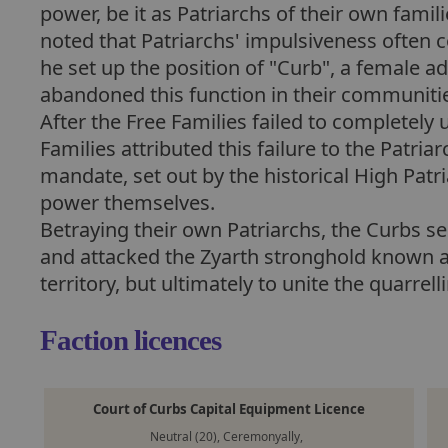
power, be it as Patriarchs of their own famil
noted that Patriarchs' impulsiveness often 
he set up the position of "Curb", a female a
abandoned this function in their communities
After the Free Families failed to completely 
Families attributed this failure to the Patriar
mandate, set out by the historical High Patria
power themselves.
Betraying their own Patriarchs, the Curbs se
and attacked the Zyarth stronghold known as
territory, but ultimately to unite the quarre
Faction licences
Court of Curbs Capital Equipment Licence
Neutral (20), Ceremonyally,