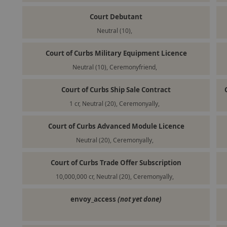
Court Debutant
Neutral (10),
Court of Curbs Military Equipment Licence
Neutral (10), Ceremonyfriend,
Court of Curbs Ship Sale Contract
1 cr, Neutral (20), Ceremonyally,
Court of Curbs Advanced Module Licence
Neutral (20), Ceremonyally,
Court of Curbs Trade Offer Subscription
10,000,000 cr, Neutral (20), Ceremonyally,
envoy_access
(not yet done)