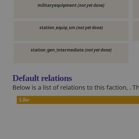
militaryequipment
(not yet done)
station_equip_sm
(not yet done)
station_gen_intermediate
(not yet done)
Default relations
Below is a list of relations to this faction,
. T
Like