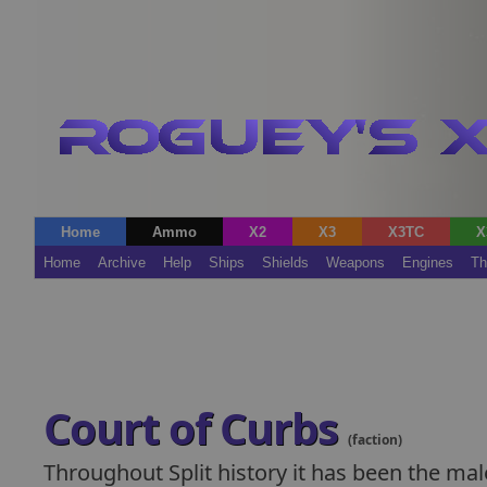
Home
Ammo
X2
X3
X3TC
X
Home
Archive
Help
Ships
Shields
Weapons
Engines
Th
Court of Curbs
(faction)
Throughout Split history it has been the ma