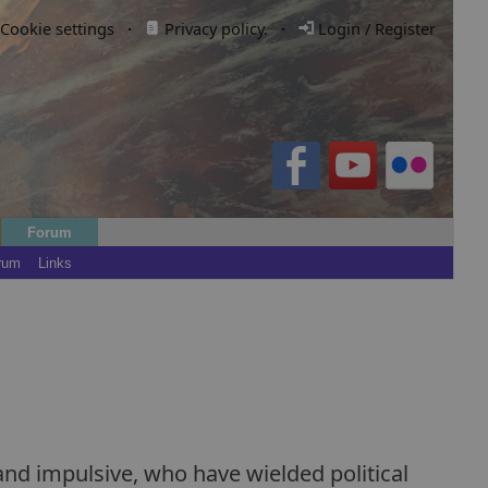
Cookie settings
·
Privacy policy.
·
Login / Register
Forum
rum
Links
and impulsive, who have wielded political